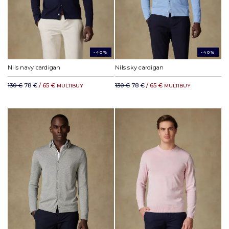
-40%
-40%
Nils navy cardigan
Nils sky cardigan
130 €
78 €
/ 65 €
130 €
78 €
/ 65 €
MULTIBUY
MULTIBUY