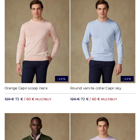
-40%
-40%
Orange Capri scoop neck
Round vanilla collar Capri sky
120 €
72 €
/ 60 €
120 €
72 €
/ 60 €
MULTIBUY
MULTIBUY