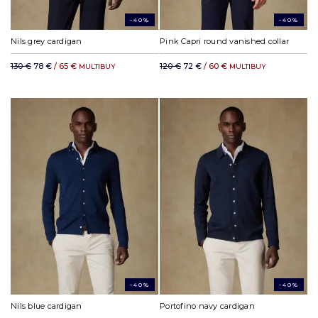
-40%
-40%
Nils grey cardigan
Pink Capri round vanished collar
130 €
78 €
/ 65 €
120 €
72 €
/ 60 €
MULTIBUY
MULTIBUY
-40%
-40%
Nils blue cardigan
Portofino navy cardigan