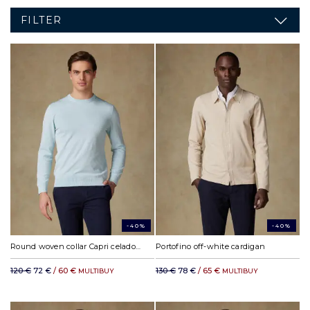
FILTER
-40%
-40%
Round woven collar Capri celadon
Portofino off-white cardigan
120 €
72 €
/ 60 €
130 €
78 €
/ 65 €
MULTIBUY
MULTIBUY