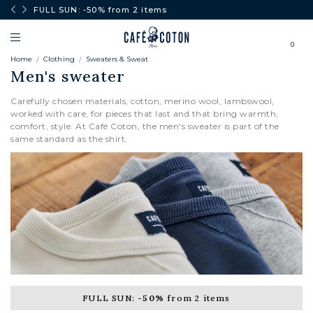
0€.
FULL SUN: -50% from 2 items
0
Home
Clothing
Sweaters & Sweat
Men's sweater
Carefully chosen materials, cotton, merino wool, lambswool,
worked with care, for pieces that last and that bring warmth,
comfort, style. At Café Coton, the men's sweater is part of the
same standard as the shirt.
CARDIGANS
FULL SUN:
-50%
from 2 items