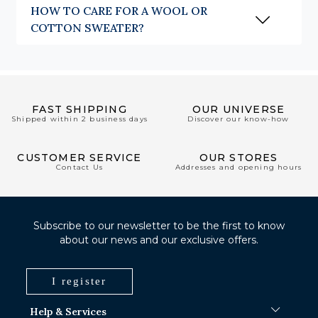
HOW TO CARE FOR A WOOL OR
COTTON SWEATER?
FAST SHIPPING
OUR UNIVERSE
Shipped within 2 business days
Discover our know-how
CUSTOMER SERVICE
OUR STORES
Contact Us
Addresses and opening hours
Subscribe to our newsletter to be the first to know
about our news and our exclusive offers.
I register
Help & Services