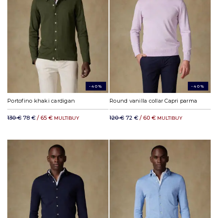
-40%
-40%
Portofino khaki cardigan
Round vanilla collar Capri parma
130 €
78 €
/ 65 €
120 €
72 €
/ 60 €
MULTIBUY
MULTIBUY