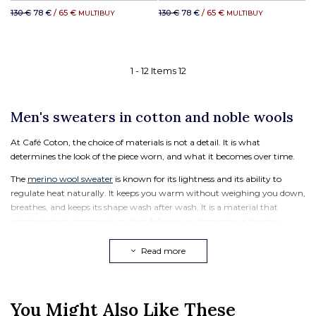
130 €
78 €
/ 65 €
130 €
78 €
/ 65 €
MULTIBUY
MULTIBUY
1 -
12
Items
12
Men's sweaters in cotton and noble wools
At Café Coton, the choice of materials is not a detail. It is what
determines the look of the piece worn, and what it becomes over time.
The
merino wool sweater
is known for its lightness and its ability to
regulate heat naturally. It keeps you warm without weighing you down,
breathes, and keeps its shape wash after wash. It is a material that
adapts to body temperature, that follows you throughout the day.
The
lambswool sweater
, meanwhile, is a soft and dense wool, from the
Read more
lamb's first shearing. It offers immediate softness to the touch and
excellent durability over time. A lambswool sweater keeps its structure
and its look, season after season.
You Might Also Like These
The men's cotton sweater is the mid-season piece par excellence. Lighter,