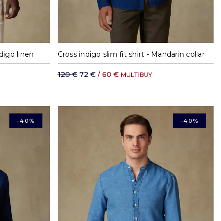
XL
S
M
L
XL
XXL
ndigo linen
Cross indigo slim fit shirt - Mandarin collar
120 €
72 €
/ 60 €
MULTIBUY
-40%
-40%