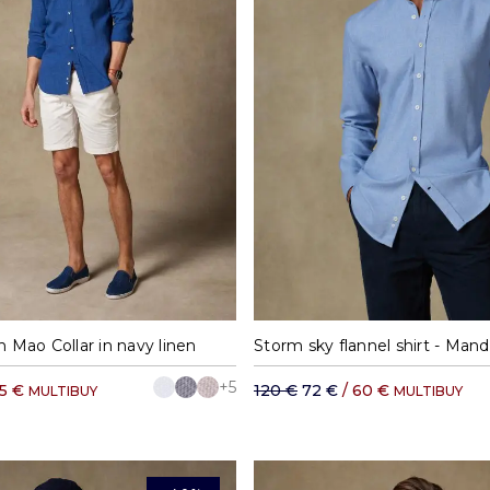
M
L
XL
XXL
S
M
L
XL
h Mao Collar in navy linen
Storm sky flannel shirt - Manda
+5
65 €
120 €
72 €
/ 60 €
MULTIBUY
MULTIBUY