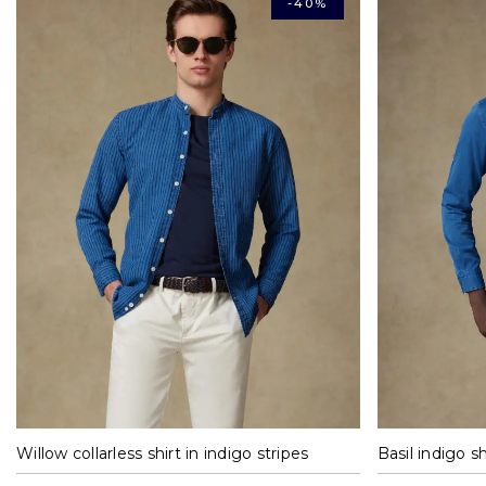
-40%
M
L
XL
XXL
Willow collarless shirt in indigo stripes
Basil indigo sh