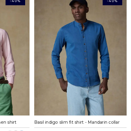
-40%
-40%
XL
S
M
L
XL
en shirt
Basil indigo slim fit shirt - Mandarin collar