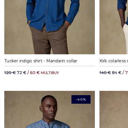
S
M
L
XL
XXL
Tucker indigo shirt - Mandarin collar
Kirk colarless 
120 €
72 €
/ 60 €
140 €
84 €
/ 
MULTIBUY
-40%