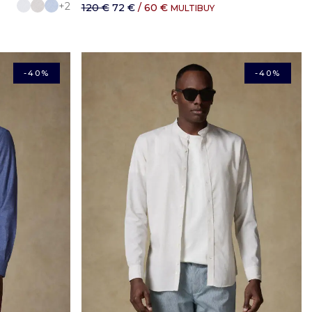
+2
120 €
72 €
/ 60 €
MULTIBUY
-40%
-40%