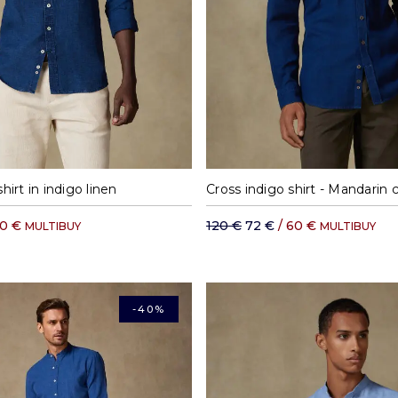
M
L
XL
XXL
S
M
L
XL
shirt in indigo linen
Cross indigo shirt - Mandarin c
70 €
120 €
72 €
/ 60 €
MULTIBUY
MULTIBUY
-40%