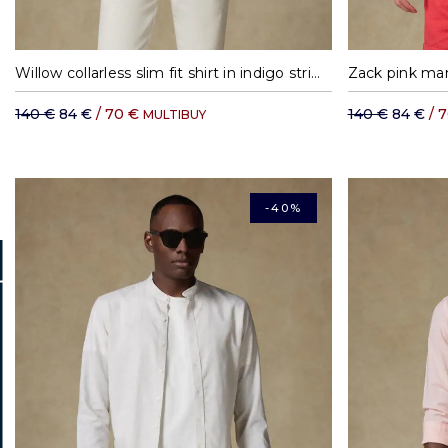
S
M
L
XL
Willow collarless slim fit shirt in indigo stripes
Zack pink mand
140 €
84 €
/ 70 €
140 €
84 €
/ 
MULTIBUY
-40%