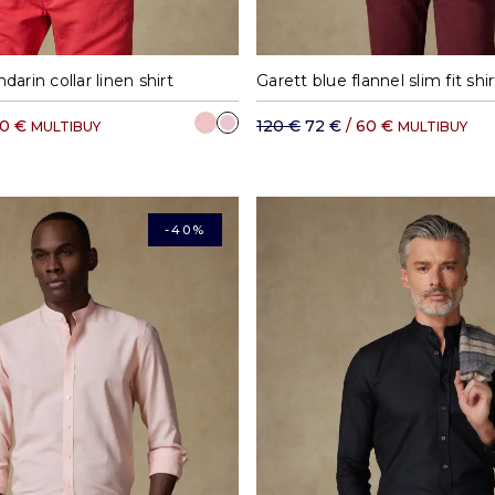
M
L
XL
XXL
S
M
L
arin collar linen shirt
70 €
120 €
72 €
/ 60 €
MULTIBUY
MULTIBUY
-40%