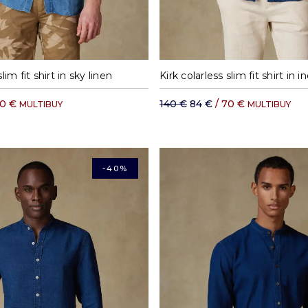
S
M
L
XL
S
M
L
lim fit shirt in sky linen
Kirk colarless slim fit shirt in i
70 €
140 €
84 €
/ 70 €
MULTIBUY
MULTIBUY
-40%