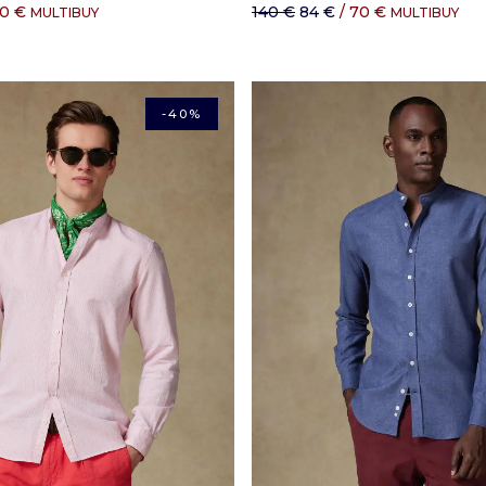
60 €
140 €
84 €
/ 70 €
MULTIBUY
MULTIBUY
-40%