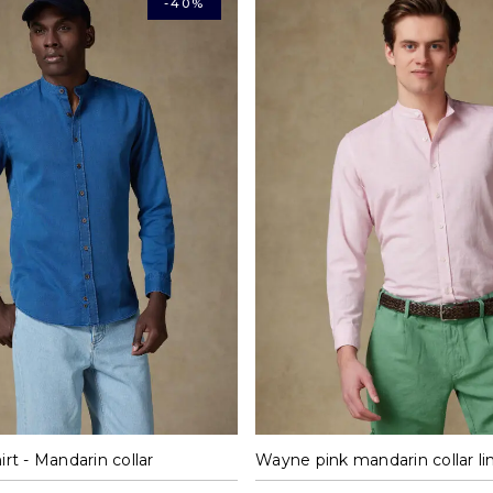
-40%
M
L
XL
XXL
M
L
XL
X
irt - Mandarin collar
Wayne pink mandarin collar lin