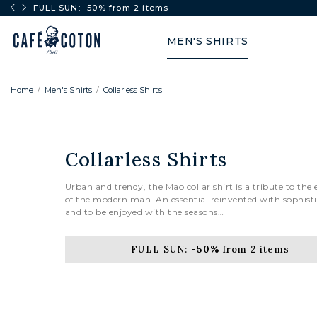
FULL SUN: -50% from 2 items
MEN'S SHIRTS
Home
Men's Shirts
Collarless Shirts
Collarless Shirts
Urban and trendy, the Mao collar shirt is a tribute to the
of the modern man. An essential reinvented with sophist
and to be enjoyed with the seasons…
FULL SUN:
-50%
from 2 items