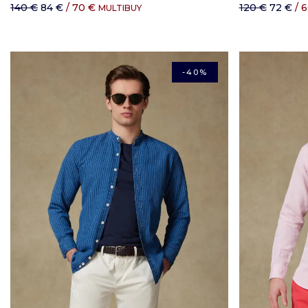
140 €
84 €
/ 70 €
120 €
72 €
/ 
MULTIBUY
-40%