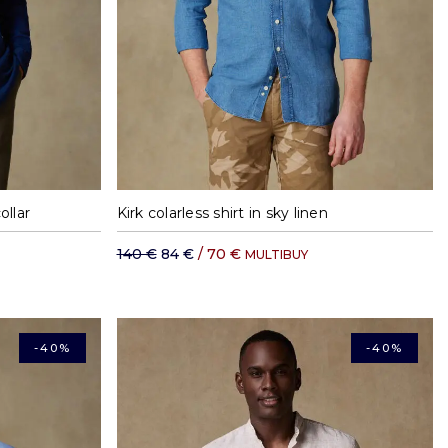
XXL
M
L
XL
XXL
ollar
Kirk colarless shirt in sky linen
140 €
84 €
/ 70 €
MULTIBUY
-40%
-40%