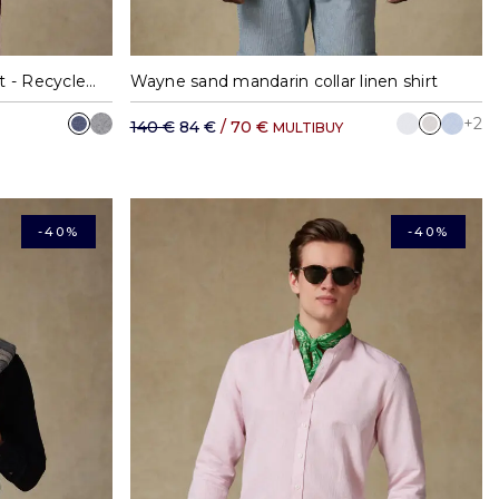
XL
M
L
XL
XXL
Garett blue flannel slim fit shirt - Recycled cotton - Mandarin collar
Wayne sand mandarin collar linen shirt
+2
140 €
84 €
/ 70 €
MULTIBUY
-40%
-40%