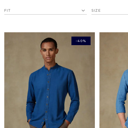
FIT
SIZE
-40%