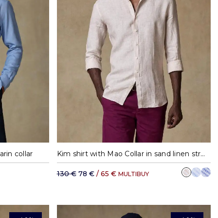
XXL
S
M
L
XL
XXL
rin collar
Kim shirt with Mao Collar in sand linen stripes
130 €
78 €
/ 65 €
MULTIBUY