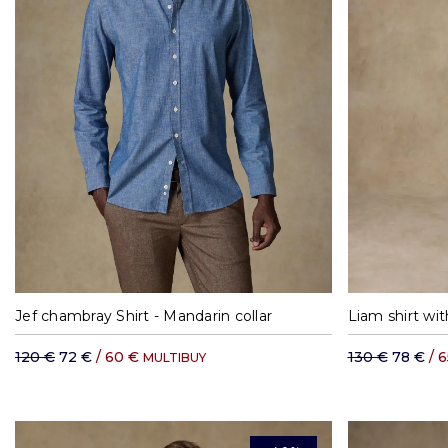
M
L
XL
XXL
S
Jef chambray Shirt - Mandarin collar
Liam shirt wit
120 €
72 €
/ 60 €
130 €
78 €
/ 
MULTIBUY