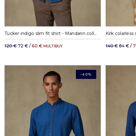
S
M
L
XL
XXL
Tucker indigo slim fit shirt - Mandarin collar
Kirk colarless s
120 €
72 €
/ 60 €
140 €
84 €
/ 
MULTIBUY
-40%