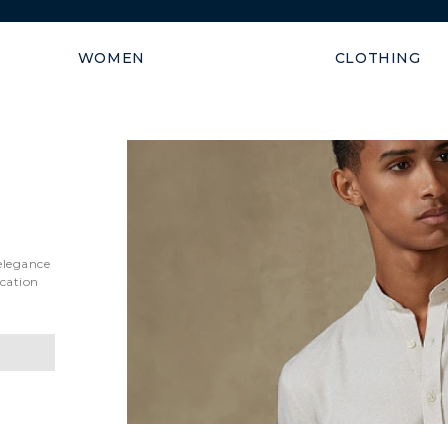
Shipping guaranteed within
WOMEN
CLOTHING
 elegance
ication