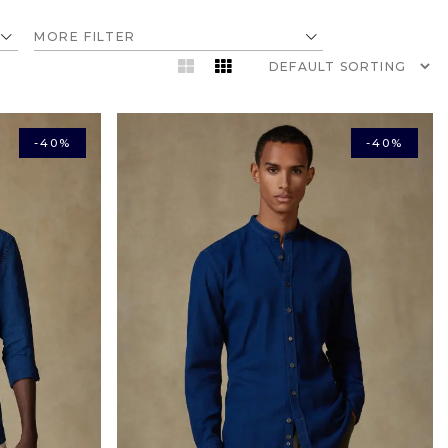
MORE FILTER
-40%
-40%