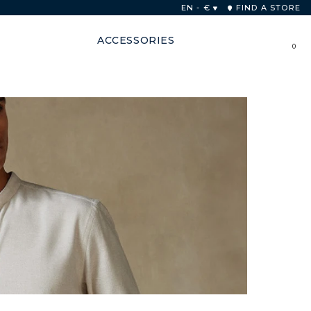
 48 hours
EN - €
FIND A STORE
ACCESSORIES
0