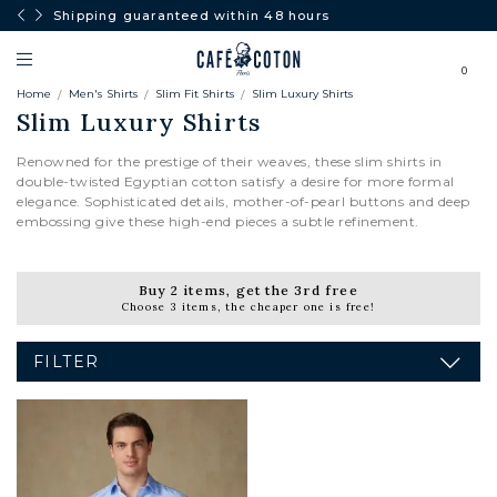
Shipping guaranteed within 48 hours
0
Home
Men's Shirts
Slim Fit Shirts
Slim Luxury Shirts
Slim Luxury Shirts
Renowned for the prestige of their weaves, these slim shirts in
double-twisted Egyptian cotton satisfy a desire for more formal
elegance. Sophisticated details, mother-of-pearl buttons and deep
embossing give these high-end pieces a subtle refinement.
Buy 2 items, get the 3rd free
Choose 3 items, the cheaper one is free!
FILTER