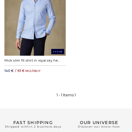
1+1=3
Mick slim fit shirt in royal sky herringbone
140 €
/ 93 €
MULTIBUY
1 -
1
Items
1
FAST SHIPPING
OUR UNIVERSE
Shipped within 2 business days
Discover our know-how