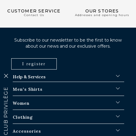
CUSTOMER SERVICE
OUR STORES
Contact Us
Addresses and opening hours
Subscribe to our newsletter to be the first to know
about our news and our exclusive offers.
I register
Help & Services
FAQ
Men's Shirts
CLUB PRIVILÈGE
Shipping Procedures
Where is my order ?
Men's White Shirts
Women
Exchange in Paris-IDF shops
Men's Blue Shirts
Return & Refund
Striped Shirts
Iconic Shirts
Clothing
Checked Shirts
Women's white shirts
Linen Shirts
Casual Shirts
Men's Overshirts
Accessories
Short Sleeve Shirts
Oversized Women's Shirts
Sweaters & Sweat