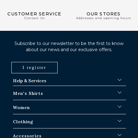
CUSTOMER SERVICE
OUR STORES
Contact Us
Addresses and opening hours
Subscribe to our newsletter to be the first to know
about our news and our exclusive offers.
I register
Help & Services
FAQ
Men's Shirts
Shipping Procedures
Where is my order ?
Men's White Shirts
Women
Exchange in Paris-IDF shops
Men's Blue Shirts
Return & Refund
Striped Shirts
Iconic Shirts
Clothing
Checked Shirts
Women's white shirts
Linen Shirts
Casual Shirts
Men's Overshirts
Accessories
Short Sleeve Shirts
Oversized Women's Shirts
Sweaters & Sweat