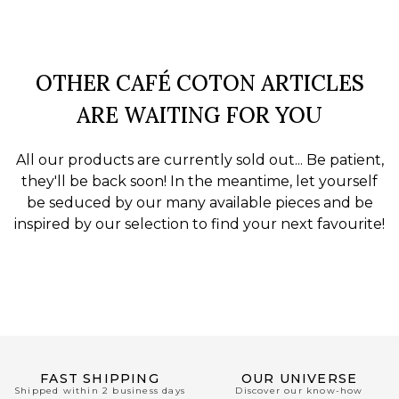
OTHER CAFÉ COTON ARTICLES
ARE WAITING FOR YOU
All our products are currently sold out... Be patient,
they'll be back soon! In the meantime, let yourself
be seduced by our many available pieces and be
inspired by our selection to find your next favourite!
FAST SHIPPING
OUR UNIVERSE
Shipped within 2 business days
Discover our know-how