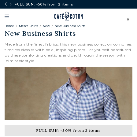
0€.
FULL SUN: -50% from 2 items
0
Home
Men's Shirts
New
New Business Shirts
New Business Shirts
Made from the finest fabrics, this new business collection combines
timeless classics with bold, inspiring pieces. Let yourself be seduced
by these comforting creations and get through the season with
inimitable style.
FULL SUN:
-50%
from 2 items