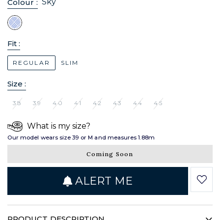
Sky
Colour :
Fit :
REGULAR
SLIM
Size :
38
39
40
41
42
43
44
45
What is my size?
Our model wears size 39 or M and measures 1.88m
Coming Soon
ALERT ME
PRODUCT DESCRIPTION