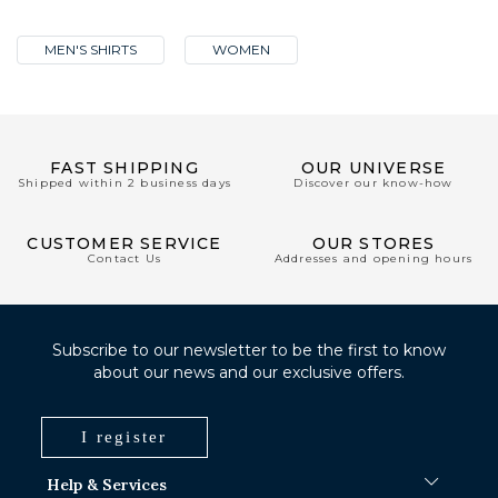
MEN'S SHIRTS
WOMEN
FAST SHIPPING
OUR UNIVERSE
Shipped within 2 business days
Discover our know-how
CUSTOMER SERVICE
OUR STORES
Contact Us
Addresses and opening hours
Subscribe to our newsletter to be the first to know
about our news and our exclusive offers.
I register
Help & Services