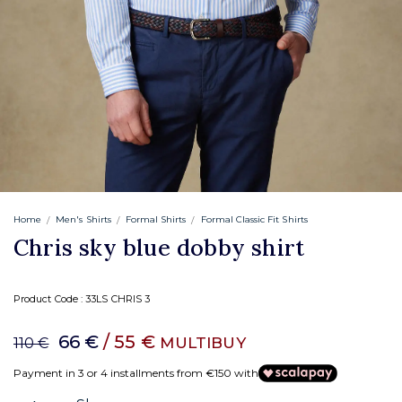
Home
Men's Shirts
Formal Shirts
Formal Classic Fit Shirts
Chris sky blue dobby shirt
Product Code :
33LS CHRIS 3
66 €
/ 55 €
MULTIBUY
110 €
Payment in 3 or 4 installments from €150 with