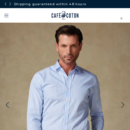
Shipping guaranteed within 48 hours
0