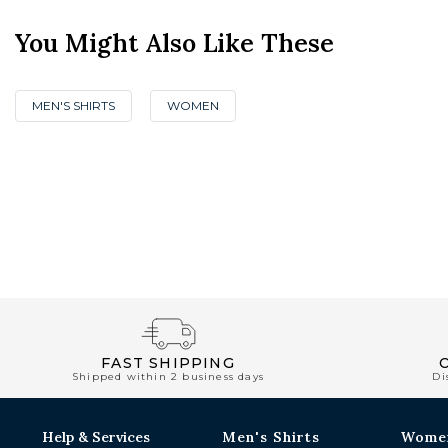
You Might Also Like These
MEN'S SHIRTS
WOMEN
FAST SHIPPING
Shipped within 2 business days
Di
Help & Services
Men's Shirts
Wome