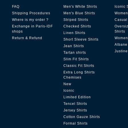
FAQ
Men's White Shirts
Iconic 
Shipping Procedures
Men's Blue Shirts
Women'
Where is my order ?
Striped Shirts
Casual 
Exchange in Paris-IDF
Checked Shirts
Oversi
shops
Shirts
Linen Shirts
Return & Refund
Women'
Short Sleeve Shirts
Albane
Jean Shirts
Justine
Tartan shirts
Slim Fit Shirts
Classic Fit Shirts
Extra Long Shirts
Chemises
New
Iconic
Limited Edition
Tencel Shirts
Jersey Shirts
Cotton Gauze Shirts
Formal Shirts