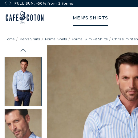
FULL SUN: -50% from 2 items
MEN'S SHIRTS
Home
Men's Shirts
Formal Shirts
Formal Slim Fit Shirts
Chris slim fit s