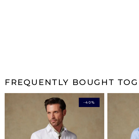
FREQUENTLY BOUGHT TOG
-40%