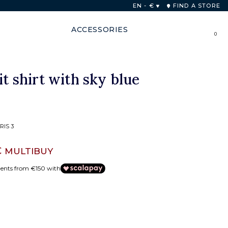
 48 hours
EN - €
FIND A STORE
ACCESSORIES
0
it shirt with sky blue
RIS 3
€
MULTIBUY
ments from €150 with