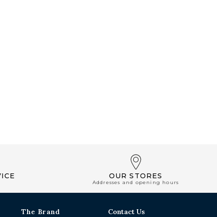
ICE
OUR STORES
Addresses and opening hours
The Brand
Contact Us