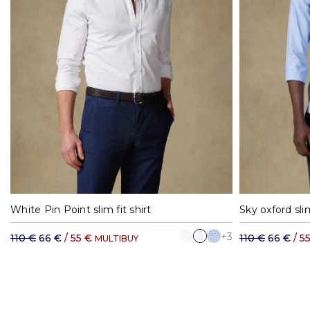
37
38
39
40
41
42
37
3
White Pin Point slim fit shirt
Sky oxford slim
+3
110 €
66 €
/ 55 €
110 €
66 €
/ 5
MULTIBUY