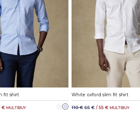
8
39
40
41
42
37
38
39
40
 fit shirt
White oxford slim fit shirt
5 €
110 €
66 €
/ 55 €
MULTIBUY
MULTIBUY