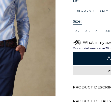
Fit :
REGULAR
SLIM
Size :
37
38
39
40
What is my siz
Our model wears size 39 
A
F
PRODUCT DESCRI
Combining play of threads a
with originality and refin
PRODUCT DETAILS
know-how and transports 
100% Cotton