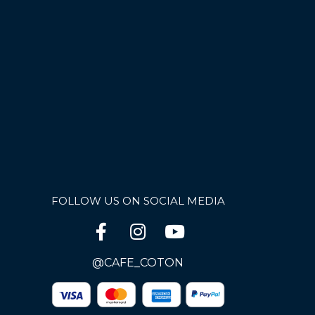
FOLLOW US ON SOCIAL MEDIA
@CAFE_COTON