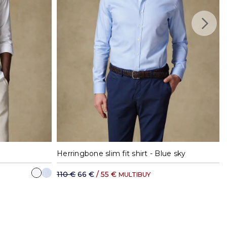
41
42
37
38
39
40
41
42
Herringbone slim fit shirt - Blue sky
110 €
66 €
/ 55 €
MULTIBUY