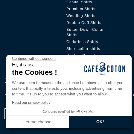
Casual Shirts
Premium Shirts
Wedding Shirts
Double Cuff Shirts
Button-Down Collar
Shirts
Collarless Shirts
Short collar shirts
Hidden Placket
Continue without consent
Hi, it's us...
the Cookies !
Join Our Pri̇vi̇lege Club
We use them to measure the audience but above all to offer you
content that really interests you, including advertising from time
to time. It's up to you to accept what you want to allow.
Subscribe to our newsletter to be the first to know about our
exclusive offers.
Read our privacy policy
Consents certified by
I register
Let me choose
OK!
Axeptio consent