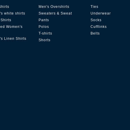
Shirts
Men's Overshirts
Ties
s white shirts
Sweaters & Sweat
Underwear
Shirts
Pants
Socks
zed Women's
Polos
Cufflinks
T-shirts
Belts
s Linen Shirts
Shorts