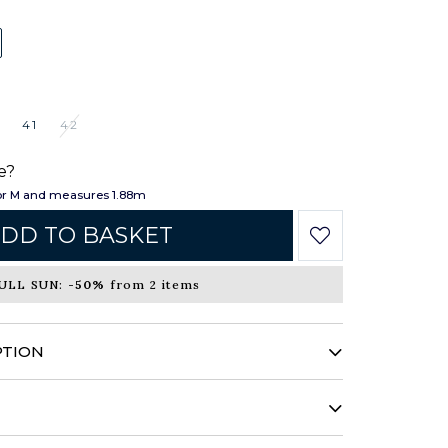
41
42
e?
or M and measures 1.88m
DD TO BASKET
ULL SUN:
-50%
from 2 items
PTION
nd bold pattern, this shirt reinvents itself
ement. Sophisticated, it combines unique
you to a new horizon.