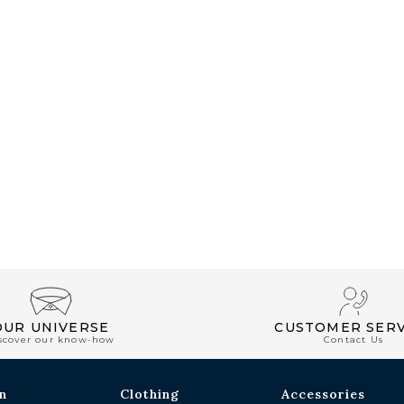
OUR UNIVERSE
CUSTOMER SERV
scover our know-how
Contact Us
n
Clothing
Accessories