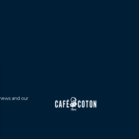
 news and our