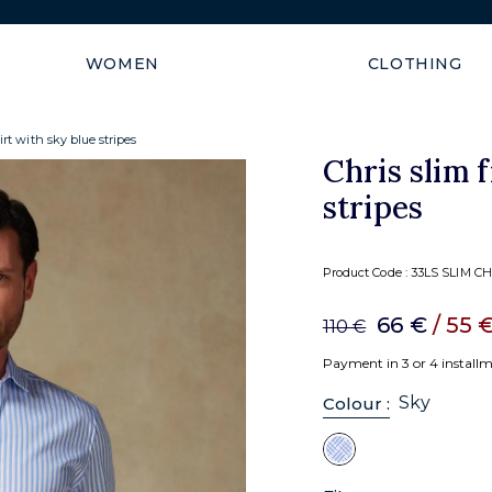
Shipping guaranteed within
WOMEN
CLOTHING
hirt with sky blue stripes
Chris slim f
stripes
Product Code :
33LS SLIM CH
66 €
/ 55 
110 €
Payment in 3 or 4 install
Sky
Colour :