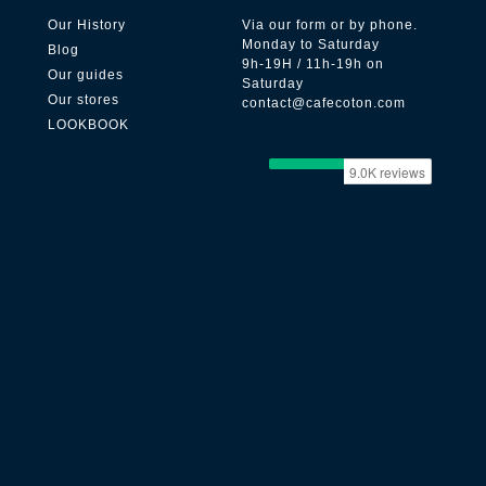
Our History
Via our form or by phone.
Monday to Saturday
Blog
9h-19H / 11h-19h on
Our guides
Saturday
Our stores
contact@cafecoton.com
LOOKBOOK