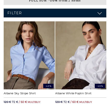
FULL SUN:
-50%
from 2 items
FILTER
-40%
-40%
Albane Sky Stripe Shirt
Albane White Poplin Shirt
120 €
72 €
/ 60 €
120 €
72 €
/ 60 €
MULTIBUY
MULTIBUY