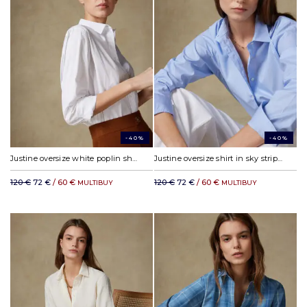
-40%
-40%
Justine oversize white poplin shirt
Justine oversize shirt in sky stripes
120 €
72 €
/ 60 €
120 €
72 €
/ 60 €
MULTIBUY
MULTIBUY