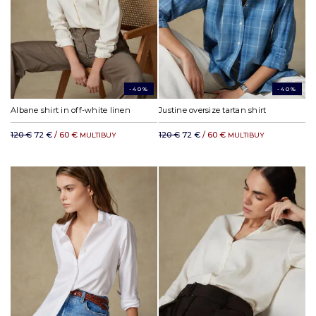
-40%
-40%
Albane shirt in off-white linen
Justine oversize tartan shirt
120 €
72 €
/ 60 €
120 €
72 €
/ 60 €
MULTIBUY
MULTIBUY