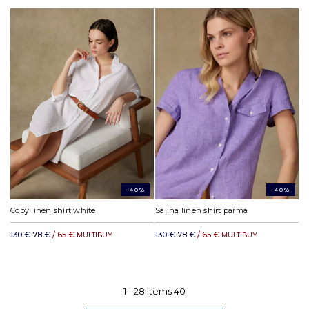
-40%
-40%
Coby linen shirt white
Salina linen shirt parma
130 €
78 €
/ 65 €
130 €
78 €
/ 65 €
MULTIBUY
MULTIBUY
1 -
28
Items
40