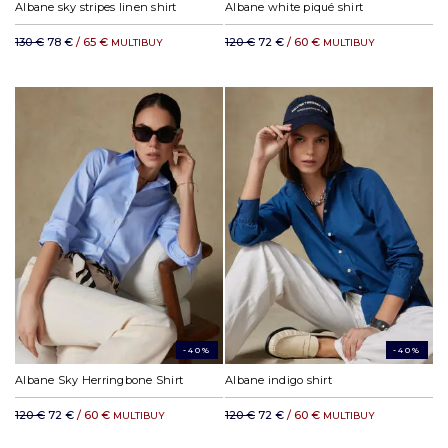
Albane sky stripes linen shirt
Albane white piqué shirt
130 €
78 €
/ 65 €
120 €
72 €
/ 60 €
MULTIBUY
MULTIBUY
-40%
-40%
Albane Sky Herringbone Shirt
Albane indigo shirt
120 €
72 €
/ 60 €
120 €
72 €
/ 60 €
MULTIBUY
MULTIBUY