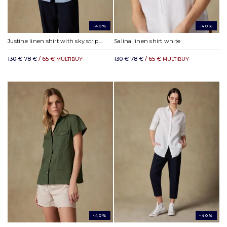
-40%
-40%
Justine linen shirt with sky stripes
Salina linen shirt white
130 €
78 €
/ 65 €
130 €
78 €
/ 65 €
MULTIBUY
MULTIBUY
-40%
-40%