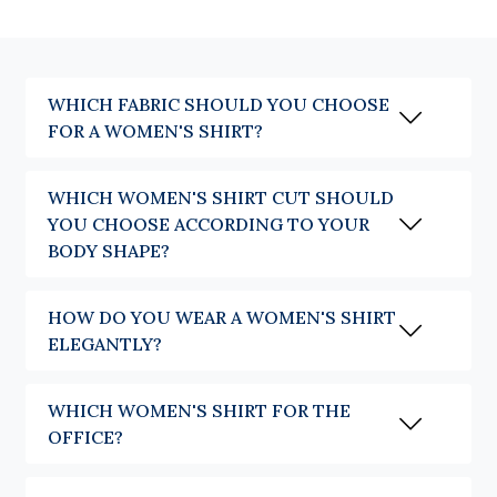
A plain shirt crosses the seasons with elegance and pairs easily with the
whole wardrobe. Stripes bring rhythm to the silhouette while remaining
timeless, whereas checks or patterns assert the personality of an outfit
more strongly. The essential thing is to choose a shirt in which you feel
naturally at ease.
WHICH FABRIC SHOULD YOU CHOOSE
Which women's shirt for which occasion
FOR A WOMEN'S SHIRT?
The shirt has this quality of adapting to every wish, every outfit and
WHICH WOMEN'S SHIRT CUT SHOULD
every style. More than a question of occasion, it is often a question of look.
Depending on the fabric, the cut or the way it is worn, it reveals a
YOU CHOOSE ACCORDING TO YOUR
different silhouette while keeping the same elegance.
BODY SHAPE?
The shirt naturally brings style to a professional silhouette. Worn with
tailored trousers or a skirt, it asserts an understated elegance and a
HOW DO YOU WEAR A WOMEN'S SHIRT
controlled femininity without ever looking too formal.
ELEGANTLY?
The shirt also likes to break free from the codes of fashion. Worn in an
oversized cut, open over a t-shirt or a top, paired with jeans, it draws its
inspiration from the masculine wardrobe to compose a look that is at
WHICH WOMEN'S SHIRT FOR THE
once modern, on-trend and relaxed.
OFFICE?
In summer, our linen models are also available in feminine versions, a
new addition offering the same freshness and the same natural elegance