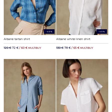
-40%
-40%
Albane tartan shirt
Albane white linen shirt
120 €
72 €
/ 60 €
130 €
78 €
/ 65 €
MULTIBUY
MULTIBUY