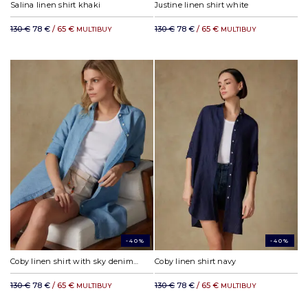
Salina linen shirt khaki
Justine linen shirt white
130 €
78 €
/ 65 €
130 €
78 €
/ 65 €
MULTIBUY
MULTIBUY
-40%
-40%
Coby linen shirt with sky denim effect
Coby linen shirt navy
130 €
78 €
/ 65 €
130 €
78 €
/ 65 €
MULTIBUY
MULTIBUY