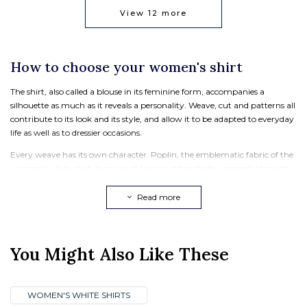
View
12
more
How to choose your women's shirt
The shirt, also called a blouse in its feminine form, accompanies a
silhouette as much as it reveals a personality. Weave, cut and patterns all
contribute to its look and its style, and allow it to be adapted to everyday
life as well as to dressier occasions.
Every weave has its own character. Poplin, the emblematic fabric of the
women's white shirt
, in pure white or in other shades, appeals through
its smooth feel and its impeccable hold, ideal for an elegant silhouette at
the office or on important occasions. Denim, perfect for a
women's
Read more
casual shirt
, offers more texture, more comfort and a more relaxed spirit.
When the fine weather arrives, the
women's linen shirt
brings freshness
and lightness.
You Might Also Like These
The choice of cut depends above all on the look you are after. The
Albane
models
naturally underline the silhouette. The
oversized shirt
plays with
volumes in a modern way for a more contemporary silhouette.
WOMEN'S WHITE SHIRTS