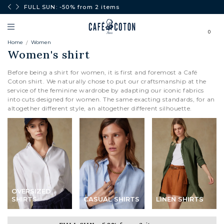
0€.
FULL SUN: -50% from 2 items
0
Home
Women
Women's shirt
Before being a shirt for women, it is first and foremost a Café
Coton shirt. We naturally chose to put our craftsmanship at the
service of the feminine wardrobe by adapting our iconic fabrics
into cuts designed for women. The same exacting standards, for an
altogether different style, an altogether different silhouette.
OVERSIZED
SHIRTS
CASUAL SHIRTS
LINEN SHIRTS