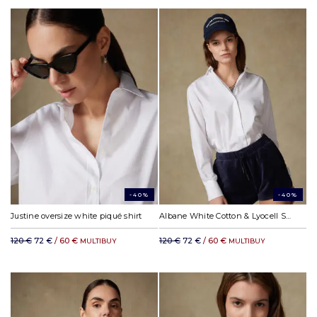
-40%
-40%
Justine oversize white piqué shirt
Albane White Cotton & Lyocell Shirt
120 €
72 €
/ 60 €
120 €
72 €
/ 60 €
MULTIBUY
MULTIBUY