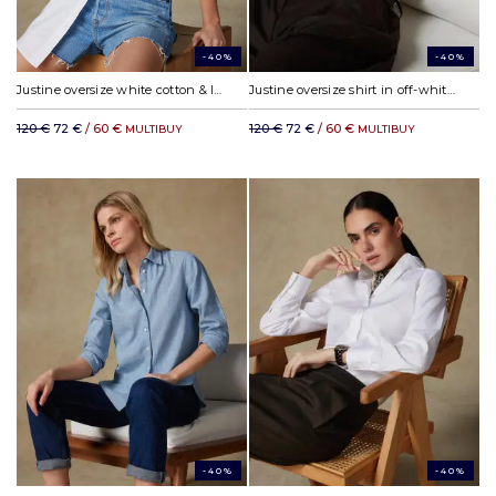
-40%
-40%
Justine oversize white cotton & lyocell shirt
Justine oversize shirt in off-white linen
120 €
72 €
/ 60 €
120 €
72 €
/ 60 €
MULTIBUY
MULTIBUY
-40%
-40%