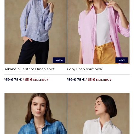
-40%
-40%
Albane blue stripes linen shirt
Coby linen shirt pink
130 €
78 €
/ 65 €
130 €
78 €
/ 65 €
MULTIBUY
MULTIBUY