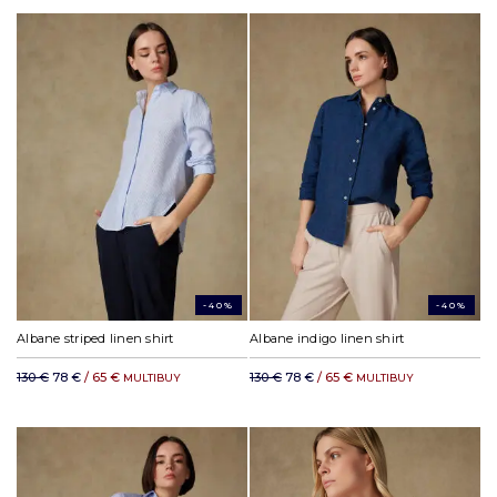
-40%
-40%
Albane striped linen shirt
Albane indigo linen shirt
130 €
78 €
/ 65 €
130 €
78 €
/ 65 €
MULTIBUY
MULTIBUY