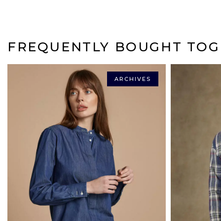
FREQUENTLY BOUGHT TOG
ARCHIVES