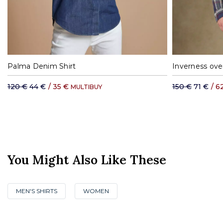
XS
S
M
L
XL
S
Palma Denim Shirt
Inverness over
120 €
44 €
/
35 €
150 €
71 €
/
6
MULTIBUY
You Might Also Like These
MEN'S SHIRTS
WOMEN