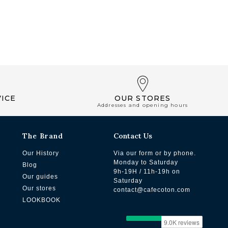
ICE
OUR STORES
Addresses and opening hours
The Brand
Contact Us
Our History
Via our form or by phone.
Monday to Saturday
Blog
9h-19H / 11h-19h on
Our guides
Saturday
Our stores
contact@cafecoton.com
LOOKBOOK