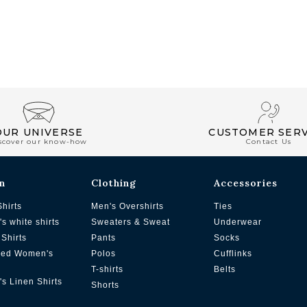
OUR UNIVERSE
CUSTOMER SERV
scover our know-how
Contact Us
n
Clothing
Accessories
Shirts
Men's Overshirts
Ties
s white shirts
Sweaters & Sweat
Underwear
Shirts
Pants
Socks
zed Women's
Polos
Cufflinks
T-shirts
Belts
s Linen Shirts
Shorts