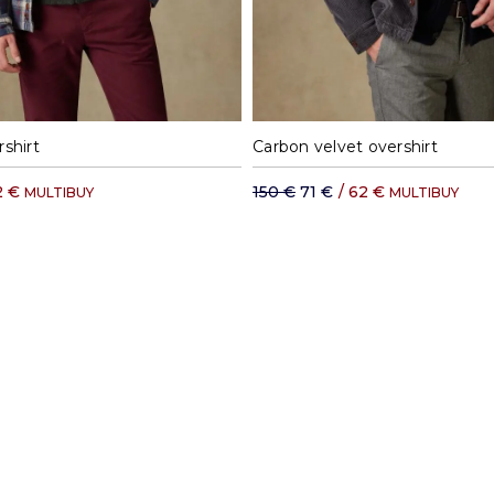
M
L
XL
XXL
S
M
L
XL
shirt
Carbon velvet overshirt
2 €
150 €
71 €
/
62 €
MULTIBUY
MULTIBUY