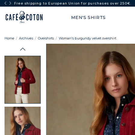
Free shipping to European Union for purchases over 250€.
MEN'S SHIRTS
Home
Archives
Overshirts
Woman's burgundy velvet overshirt