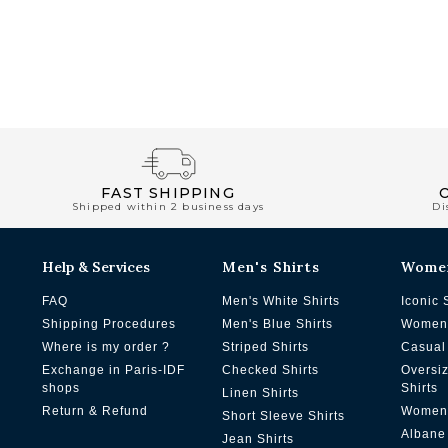
FAST SHIPPING
Shipped within 2 business days
Di
Help & Services
Men's Shirts
Wome
FAQ
Men's White Shirts
Iconic 
Shipping Procedures
Men's Blue Shirts
Women'
Where is my order ?
Striped Shirts
Casual 
Exchange in Paris-IDF
Checked Shirts
Oversi
shops
Shirts
Linen Shirts
Return & Refund
Women'
Short Sleeve Shirts
Albane
Jean Shirts