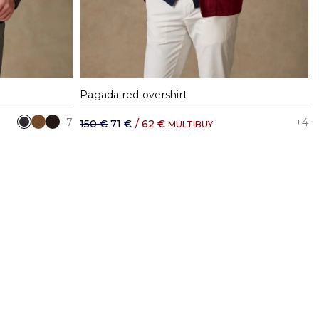
XXL
S
M
L
XL
XXL
Pagada red overshirt
+7
+4
150 €
71 €
/
62 €
MULTIBUY