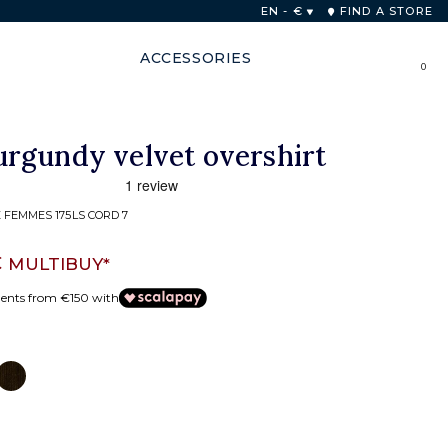
EN - €
FIND A STORE
ACCESSORIES
0
rgundy velvet overshirt
 FEMMES 175LS CORD 7
€
MULTIBUY*
ments from €150 with