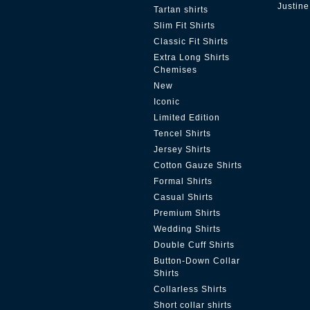
Justine
Tartan shirts
Slim Fit Shirts
Classic Fit Shirts
Extra Long Shirts
Chemises
New
Iconic
Limited Edition
Tencel Shirts
Jersey Shirts
Cotton Gauze Shirts
Formal Shirts
Casual Shirts
Premium Shirts
Wedding Shirts
Double Cuff Shirts
Button-Down Collar
Shirts
Collarless Shirts
Short collar shirts