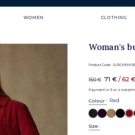
FULL SUN: -50% from 2 items
WOMEN
CLOTHING
Woman's bu
Product Code :
SURCHEMISE
71 €
/ 62 
150 €
Payment in 3 or 4 install
Red
Colour :
Size :