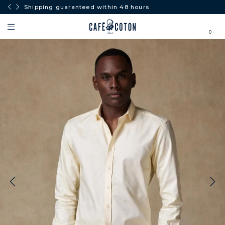
Shipping guaranteed within 48 hours
0