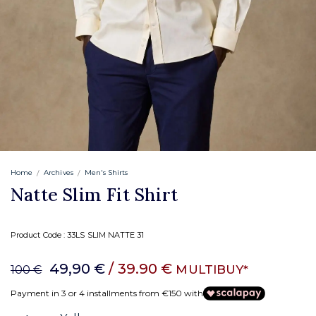
Home
Archives
Men's Shirts
Natte Slim Fit Shirt
Product Code :
33LS SLIM NATTE 31
49,90 €
/ 39.90 €
MULTIBUY*
100 €
Payment in 3 or 4 installments from €150 with