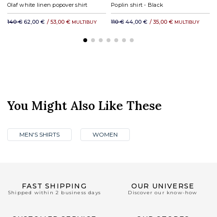
Olaf white linen popover shirt
Poplin shirt - Black
140 €
62,00 €
/
53,00 €
110 €
44,00 €
/
35,00 €
MULTIBUY
MULTIBUY
You Might Also Like These
MEN'S SHIRTS
WOMEN
FAST SHIPPING
OUR UNIVERSE
Shipped within 2 business days
Discover our know-how