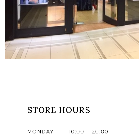
STORE HOURS
MONDAY
10:00 - 20:00