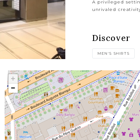
A privileged setti
unrivaled creativit
Discover
MEN'S SHIRTS
+
−