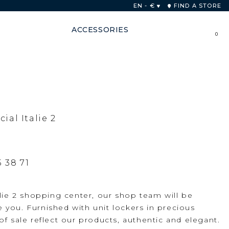
 48 hours
EN - €
FIND A STORE
ACCESSORIES
0
al Italie 2
5 38 71
alie 2 shopping center, our shop team will be
you. Furnished with unit lockers in precious
f sale reflect our products, authentic and elegant.