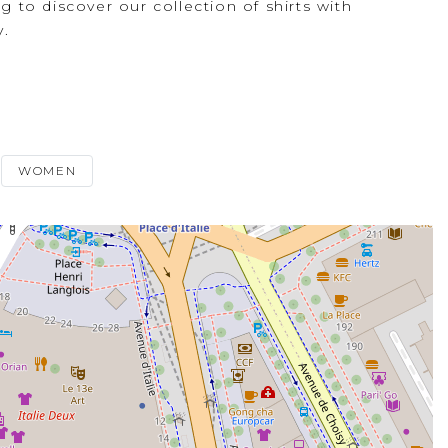
ng to discover our collection of shirts with
y.
WOMEN