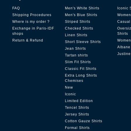
FAQ
Men's White Shirts
Iconic 
Shipping Procedures
Men's Blue Shirts
Women'
Where is my order ?
Striped Shirts
Casual 
Exchange in Paris-IDF
Checked Shirts
Oversi
shops
Shirts
Linen Shirts
Return & Refund
Women'
Short Sleeve Shirts
Albane
Jean Shirts
Justine
Tartan shirts
Slim Fit Shirts
Classic Fit Shirts
Extra Long Shirts
Chemises
New
Iconic
Limited Edition
Tencel Shirts
Jersey Shirts
Cotton Gauze Shirts
Formal Shirts