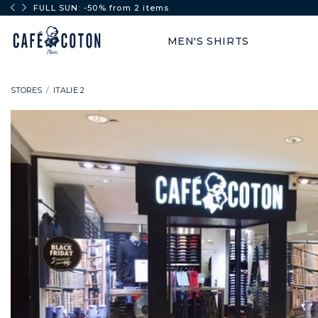
FULL SUN: -50% from 2 items
MEN'S SHIRTS
STORES
ITALIE 2