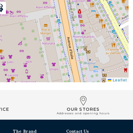
Leaflet
ICE
OUR STORES
Addresses and opening hours
The Brand
Contact Us