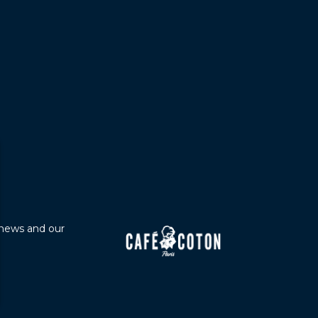
 news and our