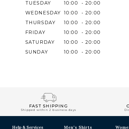
TUESDAY
10:00 - 20:00
WEDNESDAY
10:00 - 20:00
THURSDAY
10:00 - 20:00
FRIDAY
10:00 - 20:00
SATURDAY
10:00 - 20:00
SUNDAY
10:00 - 20:00
FAST SHIPPING
Shipped within 2 business days
Di
Help & Services
Men's Shirts
Wome