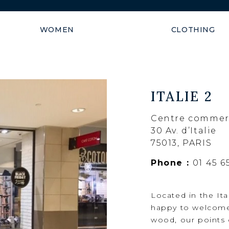
Shipping guaranteed within
WOMEN
CLOTHING
ITALIE 2
Centre commerci
30 Av. d’Italie
75013, PARIS
Phone :
01 45 6
Located in the It
happy to welcome 
wood, our points o