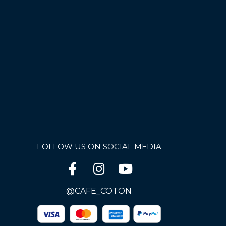
FOLLOW US ON SOCIAL MEDIA
@CAFE_COTON