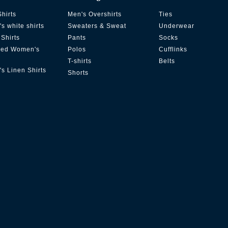
Shirts
Men's Overshirts
Ties
s white shirts
Sweaters & Sweat
Underwear
Shirts
Pants
Socks
zed Women's
Polos
Cufflinks
T-shirts
Belts
s Linen Shirts
Shorts