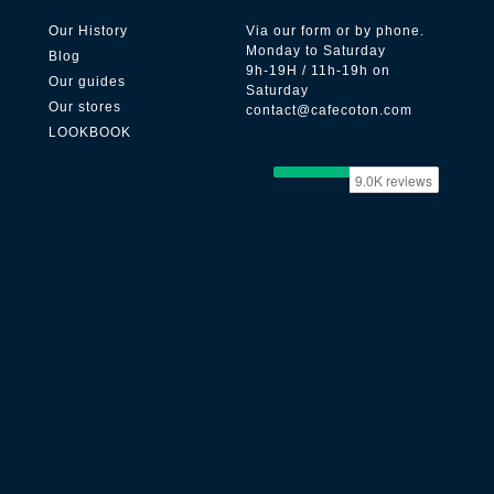
Our History
Via our form or by phone.
Monday to Saturday
Blog
9h-19H / 11h-19h on
Our guides
Saturday
Our stores
contact@cafecoton.com
LOOKBOOK