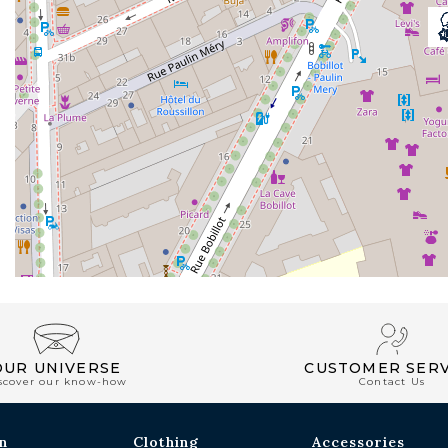
OUR UNIVERSE
CUSTOMER SERV
scover our know-how
Contact Us
n
Clothing
Accessories