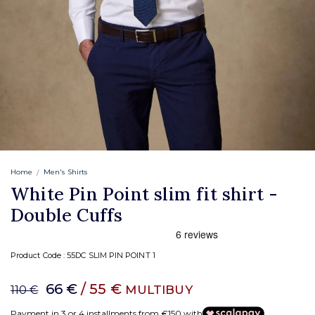
Home
Men's Shirts
White Pin Point slim fit shirt -
Double Cuffs
Product Code :
55DC SLIM PIN POINT 1
66 €
/ 55 €
MULTIBUY
110 €
Payment in 3 or 4 installments from €150 with