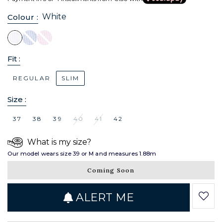
White
Colour :
Fit :
REGULAR
SLIM
Size :
37
38
39
40
41
42
What is my size?
Our model wears size 39 or M and measures 1.88m
Coming Soon
ALERT ME