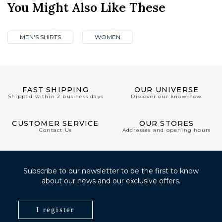
You Might Also Like These
MEN'S SHIRTS
WOMEN
FAST SHIPPING
OUR UNIVERSE
Shipped within 2 business days
Discover our know-how
CUSTOMER SERVICE
OUR STORES
Contact Us
Addresses and opening hours
Subscribe to our newsletter to be the first to know
about our news and our exclusive offers.
I register