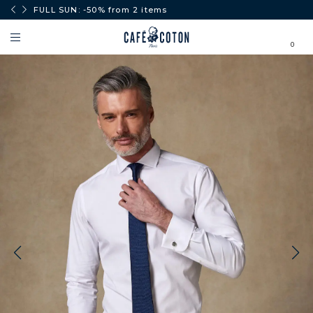
0€.
FULL SUN: -50% from 2 items
0