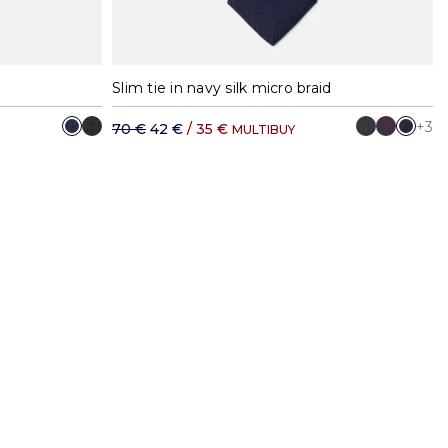
Slim tie in navy silk micro braid
+3
70 €
42 €
/ 35 €
MULTIBUY