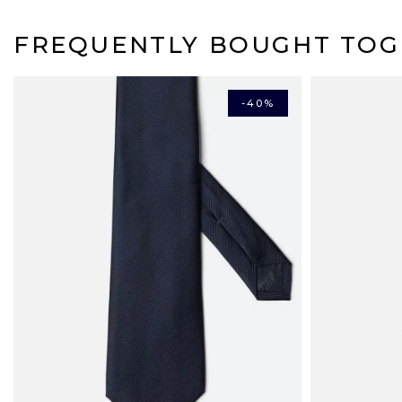
FREQUENTLY BOUGHT TOG
-40%