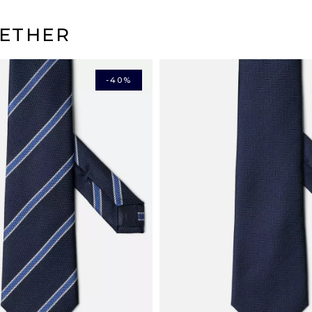
(Credit cards, Visa, Maste
DELIVERY
ETHER
Mondial relay points i
Colissimo home delive
Chronopost Express ho
Pay in 3 or 4* installment
Mondial Relay in Euro
-40%
*Service fees apply.
Chronopost home deliv
DHL Express in Europe
DHL rest of the world: