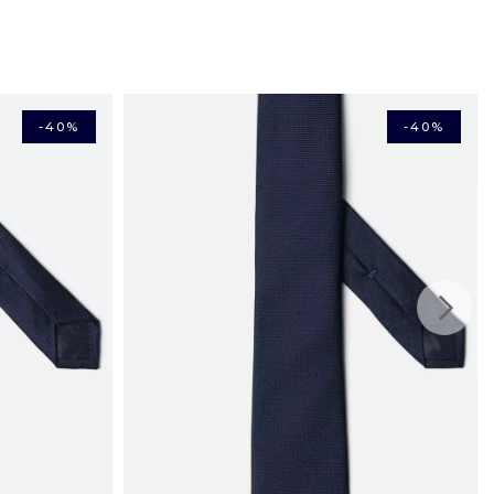
rcard, American Express, Maestro, Apple Pay, Bancontact)
n mainland France: €4,50
ry in mainland France: €10.50
me delivery in mainland France: €16.04
s from €150 with
pe: from €6.33
-40%
-40%
ery in the Schengen area: €12.65
: from €16.00
 from £31.00