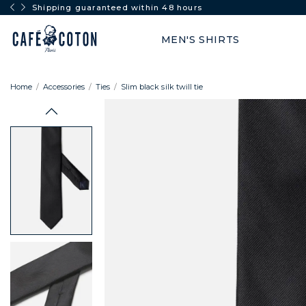
Shipping guaranteed within 48 hours
MEN'S SHIRTS
Home
Accessories
Ties
Slim black silk twill tie