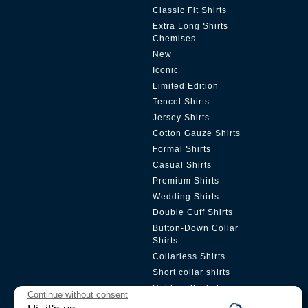
Classic Fit Shirts
Extra Long Shirts
Chemises
New
Iconic
Limited Edition
Tencel Shirts
Jersey Shirts
Cotton Gauze Shirts
Formal Shirts
Casual Shirts
Premium Shirts
Wedding Shirts
Double Cuff Shirts
Button-Down Collar
Shirts
Collarless Shirts
Short collar shirts
Hidden Placket
Continue without consent