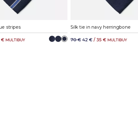
lue stripes
Silk tie in navy herringbone
5 €
70 €
42 €
/ 35 €
MULTIBUY
MULTIBUY