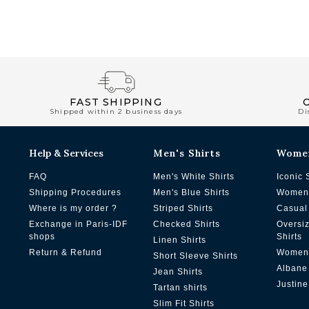
FAST SHIPPING
Shipped within 2 business days
Di
Help & Services
Men's Shirts
Wome
FAQ
Men's White Shirts
Iconic 
Shipping Procedures
Men's Blue Shirts
Women'
Where is my order ?
Striped Shirts
Casual 
Exchange in Paris-IDF
Checked Shirts
Oversi
shops
Shirts
Linen Shirts
Return & Refund
Women'
Short Sleeve Shirts
Albane
Jean Shirts
Justine
Tartan shirts
Slim Fit Shirts