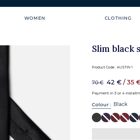
Free shipping to European U
WOMEN
CLOTHING
Slim black s
Product Code :
AUSTIN 1
42 €
/ 35 
70 €
Payment in 3 or 4 install
Black
Colour :