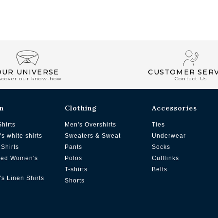
OUR UNIVERSE
CUSTOMER SERV
scover our know-how
Contact Us
n
Clothing
Accessories
Shirts
Men's Overshirts
Ties
s white shirts
Sweaters & Sweat
Underwear
Shirts
Pants
Socks
zed Women's
Polos
Cufflinks
T-shirts
Belts
s Linen Shirts
Shorts