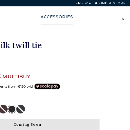
nion for purchases over 250€.
EN - €
FIND A STORE
ACCESSORIES
0
ilk twill tie
€
MULTIBUY
ments from €150 with
Coming Soon