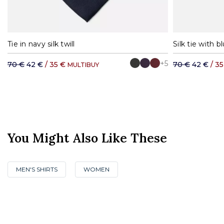
Tie in navy silk twill
Silk tie with b
+5
70 €
42 €
/ 35 €
70 €
42 €
/ 3
MULTIBUY
You Might Also Like These
MEN'S SHIRTS
WOMEN