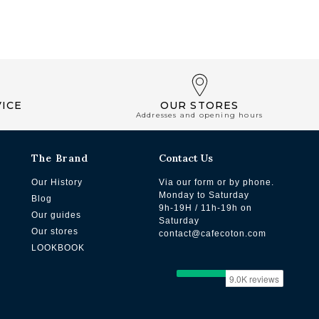
ICE
OUR STORES
Addresses and opening hours
The Brand
Contact Us
Our History
Via our form or by phone.
Monday to Saturday
Blog
9h-19H / 11h-19h on
Our guides
Saturday
Our stores
contact@cafecoton.com
LOOKBOOK