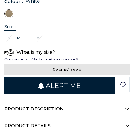
White
Colour :
Size :
S
M
L
XL
What is my size?
Our model is 1.78m tall and wears a size S.
Coming Soon
ALERT ME
PRODUCT DESCRIPTION
This poplin shirt has a timeless look that structures your
silhouette with audacity. Its hidden throatline, stand-up
PRODUCT DETAILS
collar and patch pockets illustrate a singular femininity.