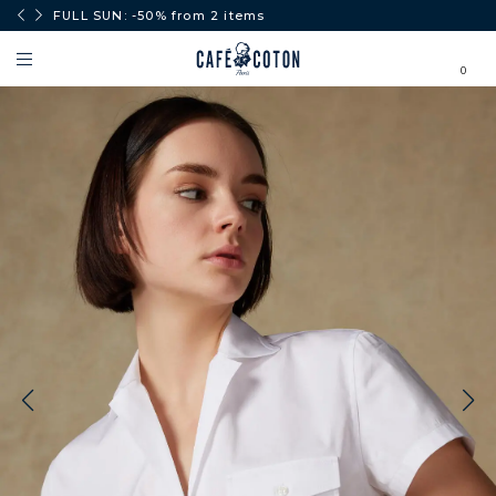
0€.
FULL SUN: -50% from 2 items
0