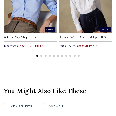
DHL rest of the world: from £31.00
-40%
-40%
Albane Sky Stripe Shirt
Albane White Cotton & Lyocell Shirt
120 €
72 €
/ 60 €
120 €
72 €
/ 60 €
MULTIBUY
MULTIBUY
You Might Also Like These
MEN'S SHIRTS
WOMEN