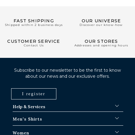
FAST SHIPPING
OUR UNIVERSE
Shipped within 2 business days
Discover our know-how
CUSTOMER SERVICE
OUR STORES
Contact Us
Addresses and opening hours
Subscribe to our newsletter to be the first to know
about our news and our exclusive offers.
I register
Help & Services
FAQ
Men's Shirts
Shipping Procedures
Where is my order ?
Men's White Shirts
Women
Exchange in Paris-IDF shops
Men's Blue Shirts