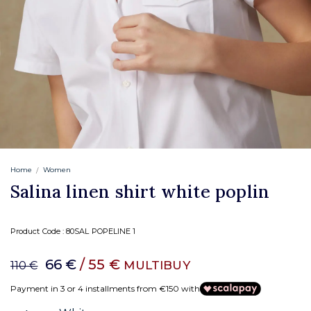
Home
Women
Salina linen shirt white poplin
Product Code :
80SAL POPELINE 1
66 €
/ 55 €
MULTIBUY
110 €
Payment in 3 or 4 installments from €150 with