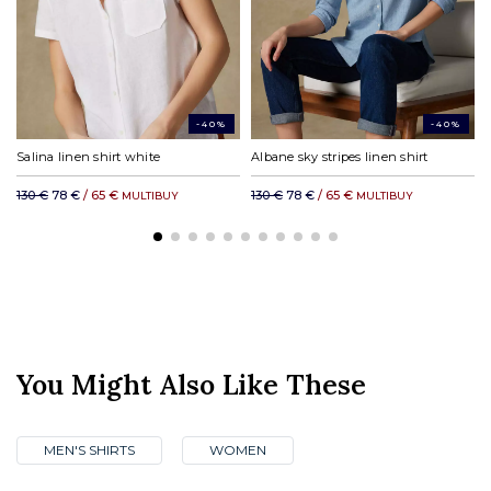
DHL rest of the world: from £31.00
-40%
-40%
Salina linen shirt white
Albane sky stripes linen shirt
130 €
78 €
/ 65 €
130 €
78 €
/ 65 €
MULTIBUY
MULTIBUY
You Might Also Like These
MEN'S SHIRTS
WOMEN