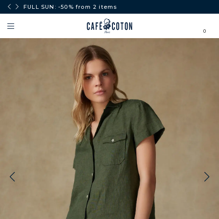
0€.
FULL SUN: -50% from 2 items
0