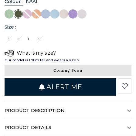
KAKI
Colour :
Size :
S
M
L
XL
What is my size?
Our model is 1.78m tall and wears a size S.
Coming Soon
ALERT ME
PRODUCT DESCRIPTION
This timeless linen shirt gives your silhouette a bold
structure. Its concealed throatline, stand-up collar and patch
PRODUCT DETAILS
pockets illustrate a singular femininity. Enhanced by a deep