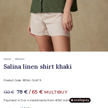
Home
Women
Salina linen shirt khaki
Product Code :
80SAL OLAF 9
78 €
/ 65 €
MULTIBUY
130 €
Payment in 3 or 4 installments from €150 with