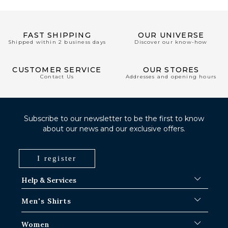
FAST SHIPPING
OUR UNIVERSE
Shipped within 2 business days
Discover our know-how
CUSTOMER SERVICE
OUR STORES
Contact Us
Addresses and opening hours
Subscribe to our newsletter to be the first to know
about our news and our exclusive offers.
I register
Help & Services
FAQ
Men's Shirts
Shipping Procedures
Where is my order ?
Men's White Shirts
Women
Exchange in Paris-IDF shops
Men's Blue Shirts