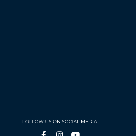
FOLLOW US ON SOCIAL MEDIA