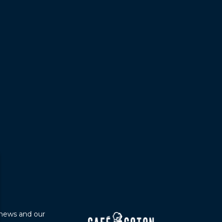
 news and our