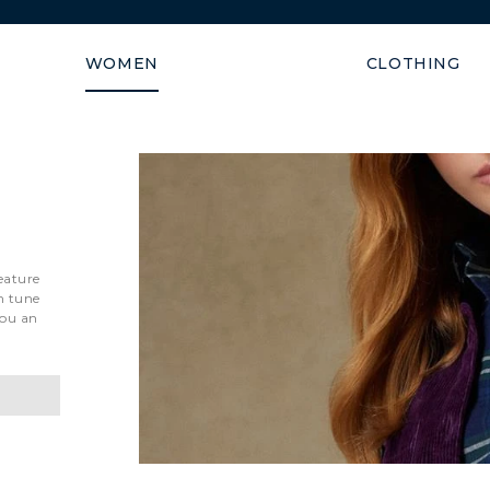
Shipping guaranteed within
WOMEN
CLOTHING
eature
n tune
you an