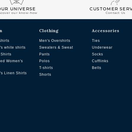
OUR UNIVERSE
CUSTOMER SERV
scover our know-how
Contact Us
n
Clothing
Accessories
Shirts
Men's Overshirts
Ties
s white shirts
Sweaters & Sweat
Underwear
Shirts
Pants
Socks
zed Women's
Polos
Cufflinks
T-shirts
Belts
s Linen Shirts
Shorts