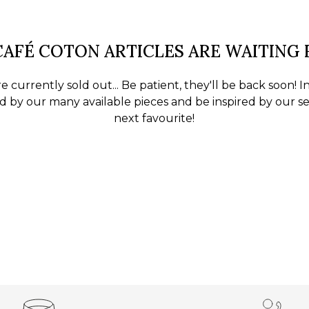
AFÉ COTON ARTICLES ARE WAITING
e currently sold out... Be patient, they'll be back soon! 
 by our many available pieces and be inspired by our se
next favourite!