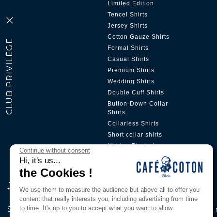
Limited Edition
Tencel Shirts
Jersey Shirts
Cotton Gauze Shirts
Formal Shirts
Casual Shirts
Premium Shirts
Wedding Shirts
Double Cuff Shirts
Button-Down Collar
Shirts
Collarless Shirts
Short collar shirts
Hidden Placket
Continue without consent
Hi, it's us...
the Cookies !
Join Our Pri̇vi̇lege Club
We use them to measure the audience but above all to offer you
content that really interests you, including advertising from time
to time. It's up to you to accept what you want to allow.
Subscribe to our newsletter to be the first to know about our