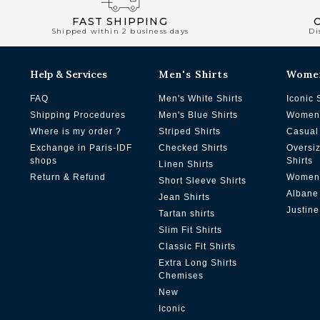
FAST SHIPPING
Shipped within 2 business days
Di
Help & Services
Men's Shirts
Wome
FAQ
Men's White Shirts
Iconic 
Shipping Procedures
Men's Blue Shirts
Women'
Where is my order ?
Striped Shirts
Casual 
Exchange in Paris-IDF
Checked Shirts
Oversi
shops
Shirts
Linen Shirts
Return & Refund
Women'
Short Sleeve Shirts
Albane
Jean Shirts
Justine
Tartan shirts
Slim Fit Shirts
Classic Fit Shirts
Extra Long Shirts
Chemises
New
Iconic