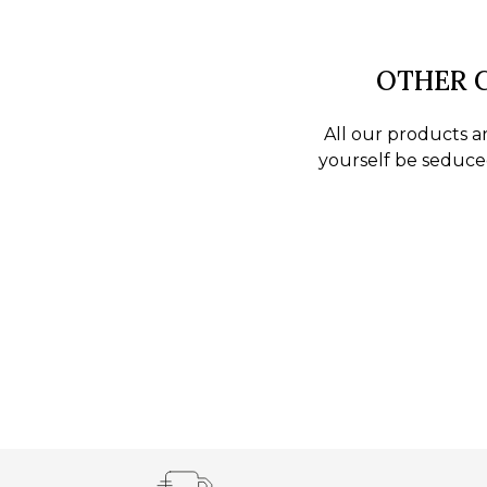
OTHER C
All our products ar
yourself be seduced