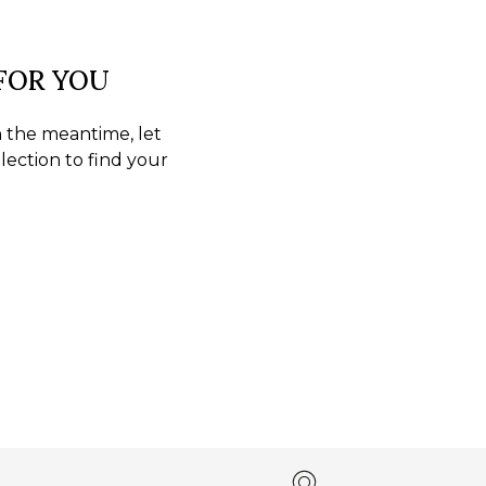
 FOR YOU
In the meantime, let
lection to find your