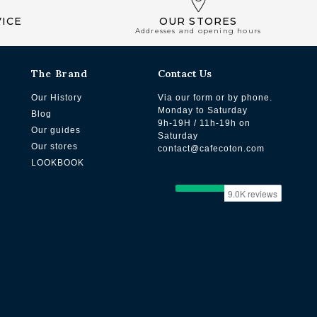
ICE
OUR STORES
Addresses and opening hours
The Brand
Contact Us
Our History
Via our form or by phone.
Monday to Saturday
Blog
9h-19H / 11h-19h on
Our guides
Saturday
Our stores
contact@cafecoton.com
LOOKBOOK