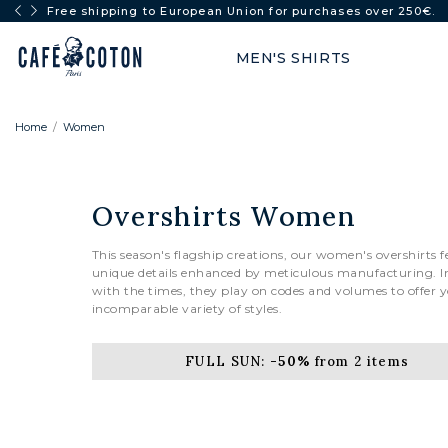
FULL SUN: -50% from 2 items
MEN'S SHIRTS
Home
Women
Overshirts Women
This season's flagship creations, our women's overshirts f
unique details enhanced by meticulous manufacturing. I
with the times, they play on codes and volumes to offer 
incomparable variety of styles.
FULL SUN:
-50%
from 2 items