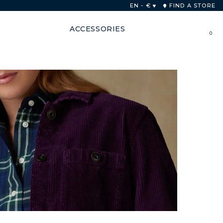
 48 hours
EN - €
FIND A STORE
ACCESSORIES
0