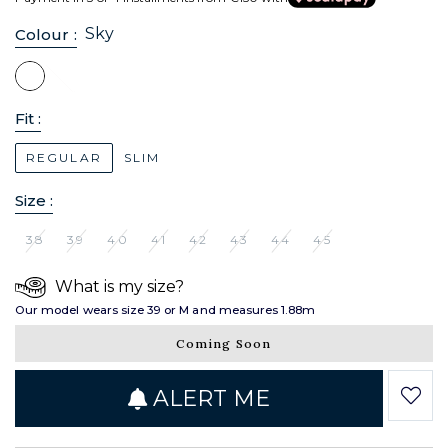
Sky
Colour :
Fit :
REGULAR
SLIM
Size :
38
39
40
41
42
43
44
45
What is my size?
Our model wears size 39 or M and measures 1.88m
Coming Soon
ALERT ME