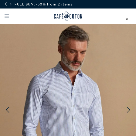
0€.
FULL SUN: -50% from 2 items
0