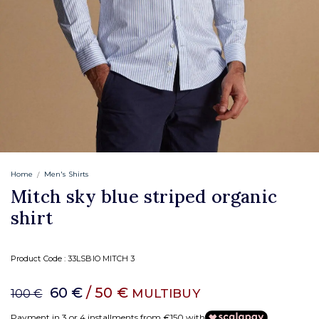
Home
Men's Shirts
Mitch sky blue striped organic
shirt
Product Code :
33LSBIO MITCH 3
60 €
/ 50 €
MULTIBUY
100 €
Payment in 3 or 4 installments from €150 with