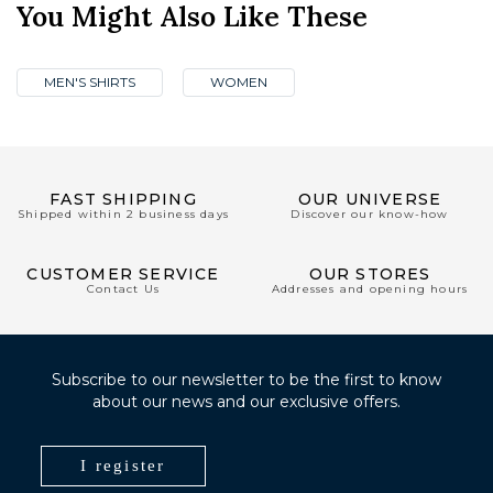
You Might Also Like These
MEN'S SHIRTS
WOMEN
FAST SHIPPING
OUR UNIVERSE
Shipped within 2 business days
Discover our know-how
CUSTOMER SERVICE
OUR STORES
Contact Us
Addresses and opening hours
Subscribe to our newsletter to be the first to know
about our news and our exclusive offers.
I register