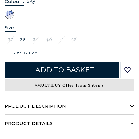
Sky
Colour :
Size :
37
38
39
40
41
42
Size Guide
ADD TO BASKET
*MULTIBUY Offer from 3 items
PRODUCT DESCRIPTION
CAFÉ COTON transgresses the classic conventions and this
winter presents a weave with a powerful and assertive
PRODUCT DETAILS
character. An exceptional fabric for a daring shirt that is sure
to make an impression.
100% Cotton