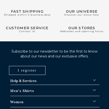
FAST SHIPPING
OUR UNIVERSE
Shipped within 2 business days
Discover our know-how
CUSTOMER SERVICE
OUR STORES
Contact Us
Addresses and opening hours
Subscribe to our newsletter to be the first to know
about our news and our exclusive offers.
I register
Help & Services
FAQ
Men's Shirts
Shipping Procedures
Where is my order ?
Men's White Shirts
Women
Exchange in Paris-IDF shops
Men's Blue Shirts