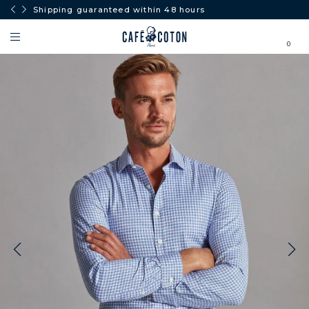
Shipping guaranteed within 48 hours
0