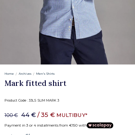
Home
Archives
Men's Shirts
Mark fitted shirt
Product Code :
33LS SLIM MARK 3
44 €
/ 35 €
MULTIBUY*
100 €
Payment in 3 or 4 installments from €150 with