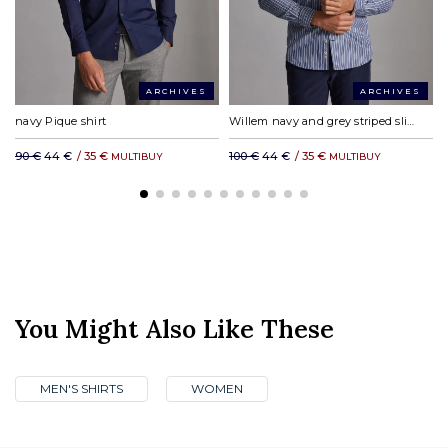
ARCHIVES
ARCHIVES
navy Pique shirt
Willem navy and grey striped slim fit shirt
90 €
44 €
/
35 €
100 €
44 €
/
35 €
MULTIBUY
MULTIBUY
You Might Also Like These
MEN'S SHIRTS
WOMEN