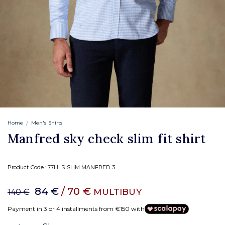
Home
Men's Shirts
Manfred sky check slim fit shirt
Product Code :
77HLS SLIM MANFRED 3
84 €
/ 70 €
MULTIBUY
140 €
Payment in 3 or 4 installments from €150 with