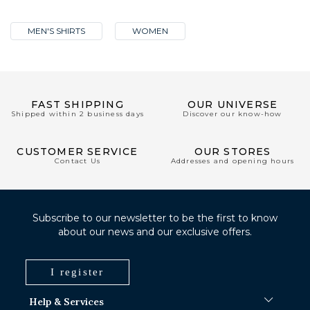
MEN'S SHIRTS
WOMEN
FAST SHIPPING
OUR UNIVERSE
Shipped within 2 business days
Discover our know-how
CUSTOMER SERVICE
OUR STORES
Contact Us
Addresses and opening hours
Subscribe to our newsletter to be the first to know
about our news and our exclusive offers.
I register
Help & Services