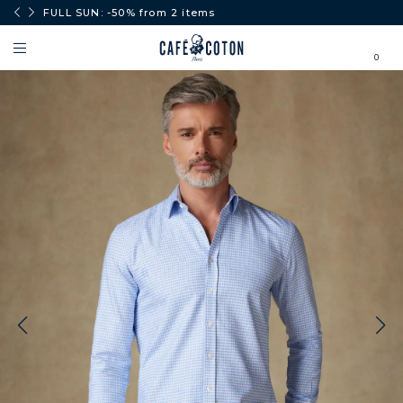
0€.
FULL SUN: -50% from 2 items
0