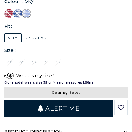
Sky
Colour :
Fit :
SLIM
REGULAR
Size :
38
39
40
41
42
What is my size?
Our model wears size 39 or M and measures 1.88m
Coming Soon
ALERT ME
PRODUCT DESCRIPTION