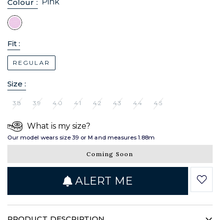
Pink
Colour :
Fit :
REGULAR
Size :
38
39
40
41
42
43
44
45
What is my size?
Our model wears size 39 or M and measures 1.88m
Coming Soon
ALERT ME
PRODUCT DESCRIPTION