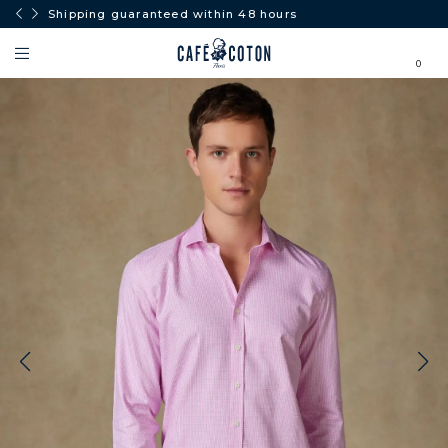
Shipping guaranteed within 48 hours
0