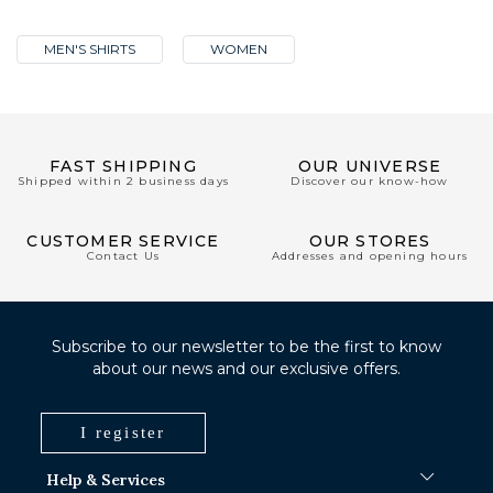
MEN'S SHIRTS
WOMEN
FAST SHIPPING
OUR UNIVERSE
Shipped within 2 business days
Discover our know-how
CUSTOMER SERVICE
OUR STORES
Contact Us
Addresses and opening hours
Subscribe to our newsletter to be the first to know
about our news and our exclusive offers.
I register
Help & Services