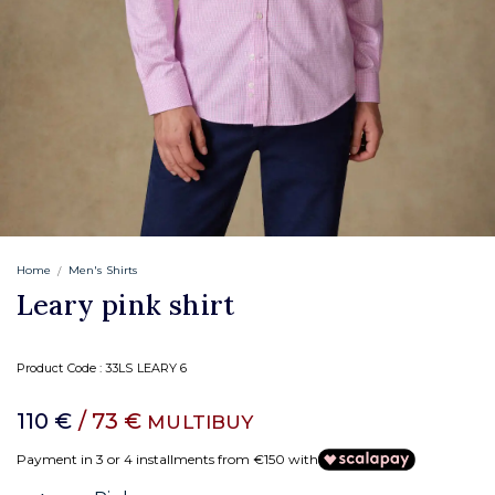
Home
Men's Shirts
Leary pink shirt
Product Code :
33LS LEARY 6
110 €
/ 73 €
MULTIBUY
Payment in 3 or 4 installments from €150 with