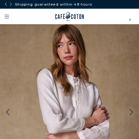
Shipping guaranteed within 48 hours
0