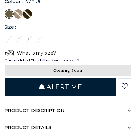
White
Colour :
Size :
S
M
L
XL
What is my size?
Our model is 1.78m tall and wears a size S.
Coming Soon
ALERT ME
PRODUCT DESCRIPTION
This timeless blouse structures your silhouette with
sophistication. It features an airy linen weave with a unique
PRODUCT DETAILS
feel. Enhanced by a feminine buttonhole, it is the ideal