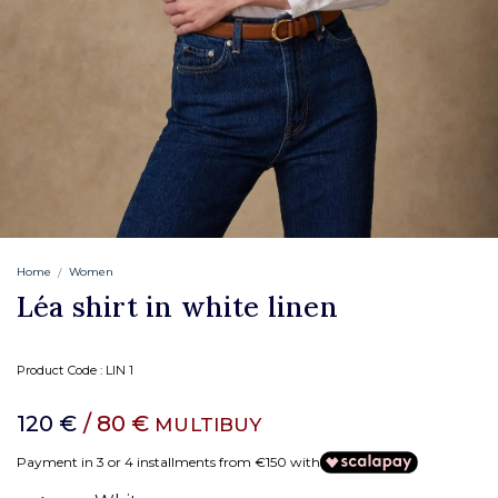
Home
Women
Léa shirt in white linen
Product Code :
LIN 1
120 €
/ 80 €
MULTIBUY
Payment in 3 or 4 installments from €150 with