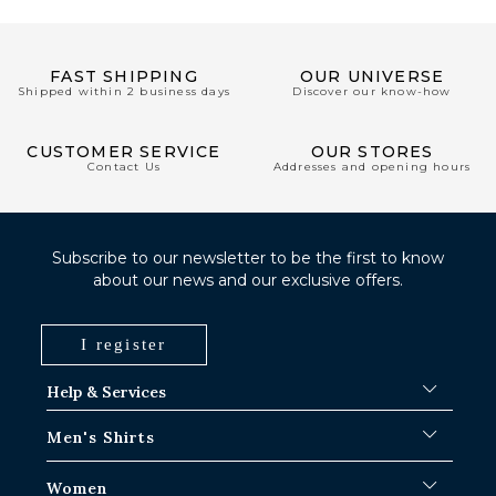
FAST SHIPPING
OUR UNIVERSE
Shipped within 2 business days
Discover our know-how
CUSTOMER SERVICE
OUR STORES
Contact Us
Addresses and opening hours
Subscribe to our newsletter to be the first to know
about our news and our exclusive offers.
I register
Help & Services
FAQ
Men's Shirts
Shipping Procedures
Where is my order ?
Men's White Shirts
Women
Exchange in Paris-IDF shops
Men's Blue Shirts