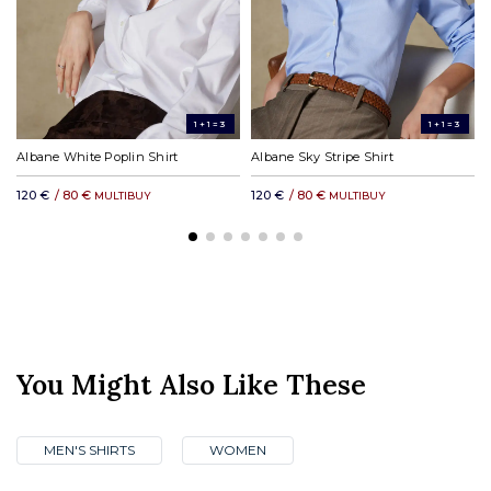
DHL rest of the world: from £31.00
1+1=3
1+1=3
Albane White Poplin Shirt
Albane Sky Stripe Shirt
120 €
/ 80 €
120 €
/ 80 €
MULTIBUY
MULTIBUY
You Might Also Like These
MEN'S SHIRTS
WOMEN