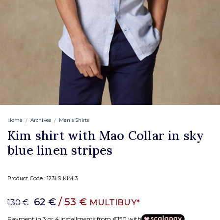
Home
Archives
Men's Shirts
Kim shirt with Mao Collar in sky
blue linen stripes
Product Code :
123LS KIM 3
62 €
/ 53 €
MULTIBUY*
130 €
Payment in 3 or 4 installments from €150 with