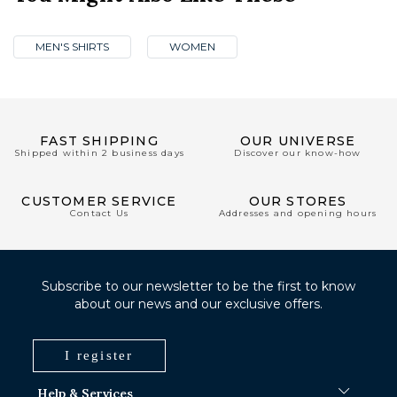
MEN'S SHIRTS
WOMEN
FAST SHIPPING
OUR UNIVERSE
Shipped within 2 business days
Discover our know-how
CUSTOMER SERVICE
OUR STORES
Contact Us
Addresses and opening hours
Subscribe to our newsletter to be the first to know
about our news and our exclusive offers.
I register
Help & Services