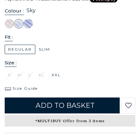
Sky
Colour :
Fit :
REGULAR
SLIM
Size :
S
M
L
XL
XXL
Size Guide
ADD TO BASKET
*MULTIBUY Offer from 3 items