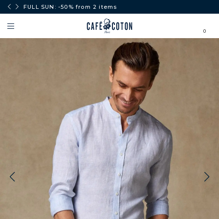
0€.
FULL SUN: -50% from 2 items
0