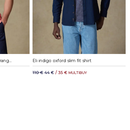
XL
37
38
39
40
41
42
Toby short sleeves shirt with orange stripes - Button down collar
Eli indigo oxford slim fit shirt
110 €
44 €
/
35 €
MULTIBUY