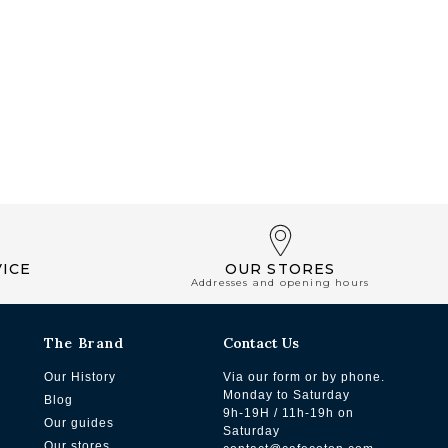
ICE
OUR STORES
Addresses and opening hours
The Brand
Contact Us
Our History
Via our form or by phone.
Monday to Saturday
Blog
9h-19H / 11h-19h on
Our guides
Saturday
Our stores