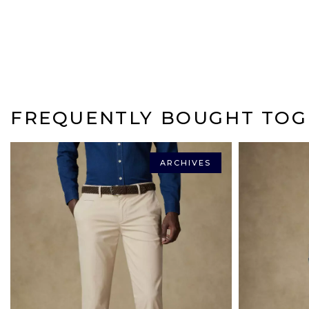
FREQUENTLY BOUGHT TOG
ARCHIVES