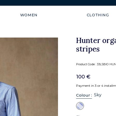
Shipping guaranteed within
WOMEN
CLOTHING
Hunter orga
stripes
Product Code :
33LSBIO HUN
100 €
Payment in 3 or 4 install
Sky
Colour :