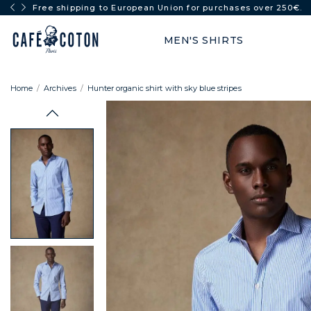
FULL SUN: -50% from 2 items
MEN'S SHIRTS
Home
Archives
Hunter organic shirt with sky blue stripes