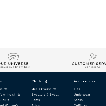
OUR UNIVERSE
CUSTOMER SERV
scover our know-how
Contact Us
n
Clothing
Accessories
Shirts
Men's Overshirts
Ties
s white shirts
Sweaters & Sweat
Underwear
Shirts
Pants
Socks
zed Women's
Polos
Cufflinks