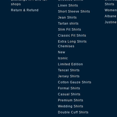
shops
Shirts
Linen Shirts
Return & Refund
Women'
Short Sleeve Shirts
Albane
Jean Shirts
Justine
Tartan shirts
Slim Fit Shirts
Classic Fit Shirts
Extra Long Shirts
Chemises
New
Iconic
Limited Edition
Tencel Shirts
Jersey Shirts
Cotton Gauze Shirts
Formal Shirts
Casual Shirts
Premium Shirts
Wedding Shirts
Double Cuff Shirts