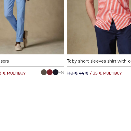
0
42
44
46
48
50
M
L
XL
X
users
+8
3 €
110 €
44 €
/
35 €
MULTIBUY
MULTIBUY