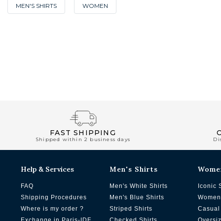
MEN'S SHIRTS
WOMEN
FAST SHIPPING
Shipped within 2 business days
Di
Help & Services
Men's Shirts
Wome
FAQ
Men's White Shirts
Iconic 
Shipping Procedures
Men's Blue Shirts
Women'
Where is my order ?
Striped Shirts
Casual 
Exchange in Paris-IDF
Checked Shirts
Oversi