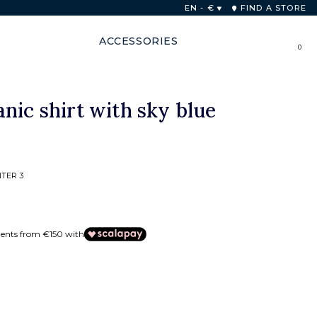
 48 hours
EN - €
FIND A STORE
ACCESSORIES
0
nic shirt with sky blue
TER 3
ments from €150 with