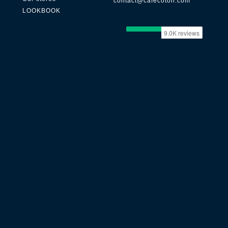
contact@cafecoton.com
LOOKBOOK