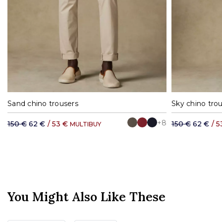
36
38
40
42
44
46
48
50
36
38
4
Sand chino trousers
Sky chino tro
+8
150 €
62 €
/
53 €
150 €
62 €
/
5
MULTIBUY
You Might Also Like These