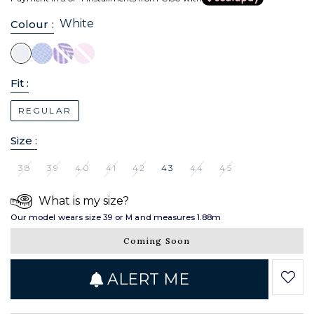
White
Colour :
Fit :
REGULAR
Size :
38
39
40
41
42
43
44
45
What is my size?
Our model wears size 39 or M and measures 1.88m
Coming Soon
ALERT ME