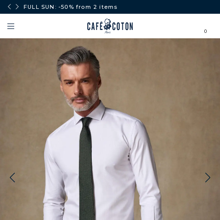
0€.
FULL SUN: -50% from 2 items
0