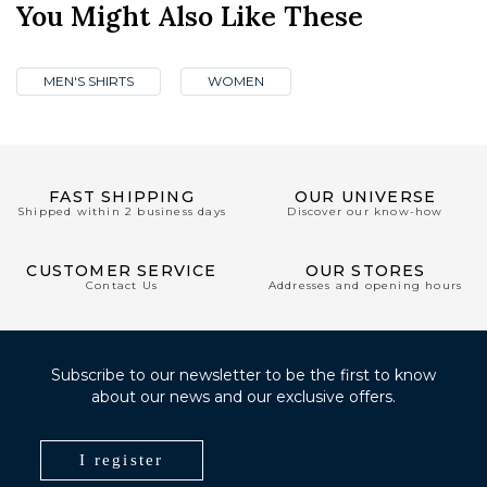
You Might Also Like These
MEN'S SHIRTS
WOMEN
FAST SHIPPING
OUR UNIVERSE
Shipped within 2 business days
Discover our know-how
CUSTOMER SERVICE
OUR STORES
Contact Us
Addresses and opening hours
Subscribe to our newsletter to be the first to know
about our news and our exclusive offers.
I register