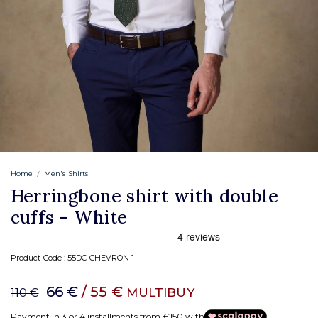
Home
Men's Shirts
Herringbone shirt with double
cuffs - White
Product Code :
55DC CHEVRON 1
66 €
/ 55 €
MULTIBUY
110 €
Payment in 3 or 4 installments from €150 with