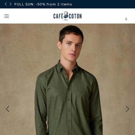
0€.
FULL SUN: -50% from 2 items
0