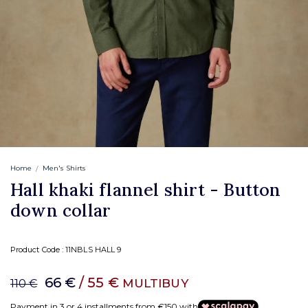
Home
Men's Shirts
Hall khaki flannel shirt - Button
down collar
Product Code :
11NBLS HALL 9
66 €
/ 55 €
MULTIBUY
110 €
Payment in 3 or 4 installments from €150 with