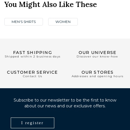
You Might Also Like These
MEN'S SHIRTS
WOMEN
FAST SHIPPING
OUR UNIVERSE
Shipped within 2 business days
Discover our know-how
CUSTOMER SERVICE
OUR STORES
Contact Us
Addresses and opening hours
Subscribe to our newsletter to be the first to know
about our news and our exclusive offers.
I register