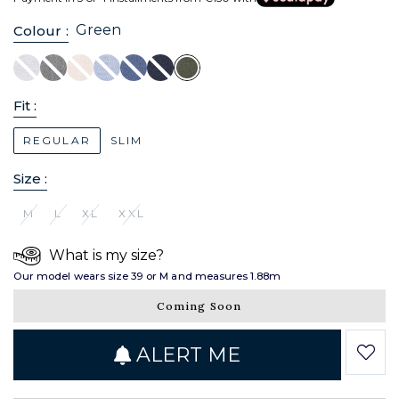
Green
Colour :
Fit :
REGULAR
SLIM
Size :
M
L
XL
XXL
What is my size?
Our model wears size 39 or M and measures 1.88m
Coming Soon
ALERT ME