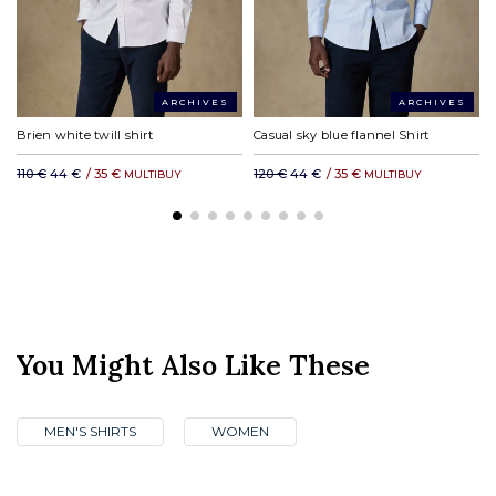
ARCHIVES
ARCHIVES
Brien white twill shirt
Casual sky blue flannel Shirt
110 €
44 €
/
35 €
120 €
44 €
/
35 €
MULTIBUY
MULTIBUY
You Might Also Like These
MEN'S SHIRTS
WOMEN