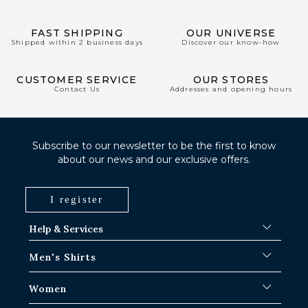
FAST SHIPPING
OUR UNIVERSE
Shipped within 2 business days
Discover our know-how
CUSTOMER SERVICE
OUR STORES
Contact Us
Addresses and opening hours
Subscribe to our newsletter to be the first to know
about our news and our exclusive offers.
I register
Help & Services
FAQ
Men's Shirts
Shipping Procedures
Where is my order ?
Men's White Shirts
Women
Exchange in Paris-IDF shops
Men's Blue Shirts