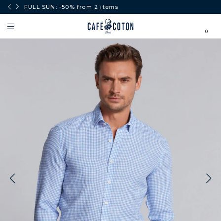
0€.
FULL SUN: -50% from 2 items
0