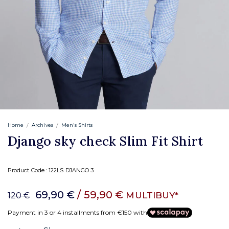
Home
Archives
Men's Shirts
Django sky check Slim Fit Shirt
Product Code :
122LS DJANGO 3
69,90 €
/ 59,90 €
MULTIBUY*
120 €
Payment in 3 or 4 installments from €150 with