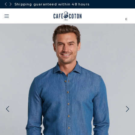
Shipping guaranteed within 48 hours
0