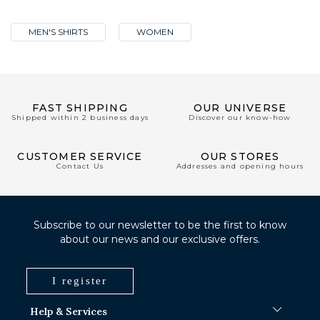
MEN'S SHIRTS
WOMEN
FAST SHIPPING
OUR UNIVERSE
Shipped within 2 business days
Discover our know-how
CUSTOMER SERVICE
OUR STORES
Contact Us
Addresses and opening hours
Subscribe to our newsletter to be the first to know
about our news and our exclusive offers.
I register
Help & Services