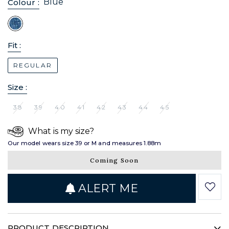
Blue
Colour :
Fit :
REGULAR
Size :
38
39
40
41
42
43
44
45
What is my size?
Our model wears size 39 or M and measures 1.88m
Coming Soon
ALERT ME
PRODUCT DESCRIPTION