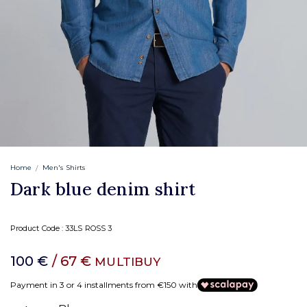
Home
Men's Shirts
Dark blue denim shirt
Product Code :
33LS ROSS 3
100 €
/ 67 €
MULTIBUY
Payment in 3 or 4 installments from €150 with