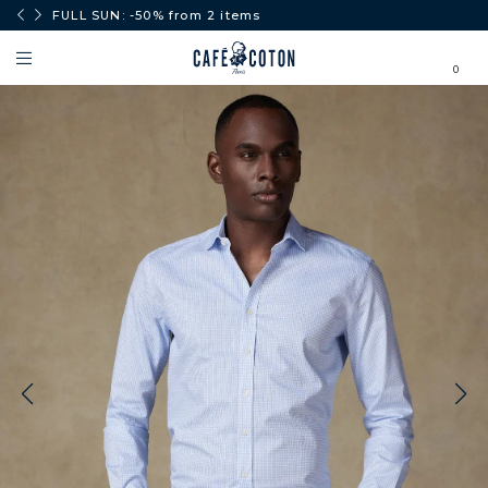
0€.
FULL SUN: -50% from 2 items
0