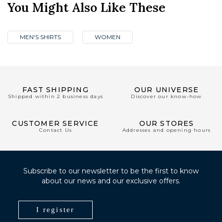
You Might Also Like These
MEN'S SHIRTS
WOMEN
FAST SHIPPING
OUR UNIVERSE
Shipped within 2 business days
Discover our know-how
CUSTOMER SERVICE
OUR STORES
Contact Us
Addresses and opening hours
Subscribe to our newsletter to be the first to know
about our news and our exclusive offers.
I register