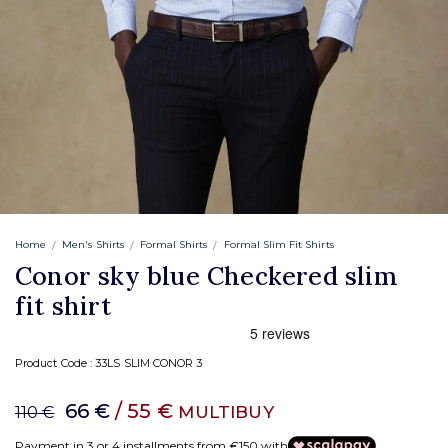
Home
Men's Shirts
Formal Shirts
Formal Slim Fit Shirts
Conor sky blue Checkered slim
fit shirt
Product Code :
33LS SLIM CONOR 3
66 €
/ 55 €
MULTIBUY
110 €
Payment in 3 or 4 installments from €150 with