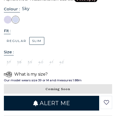
Sky
Colour :
Fit :
REGULAR
SLIM
Size :
37
38
39
40
41
42
What is my size?
Our model wears size 39 or M and measures 1.88m
Coming Soon
ALERT ME