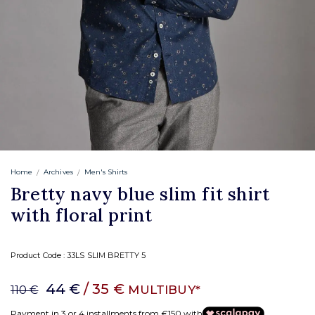
Home
Archives
Men's Shirts
Bretty navy blue slim fit shirt
with floral print
Product Code :
33LS SLIM BRETTY 5
44 €
/ 35 €
MULTIBUY*
110 €
Payment in 3 or 4 installments from €150 with