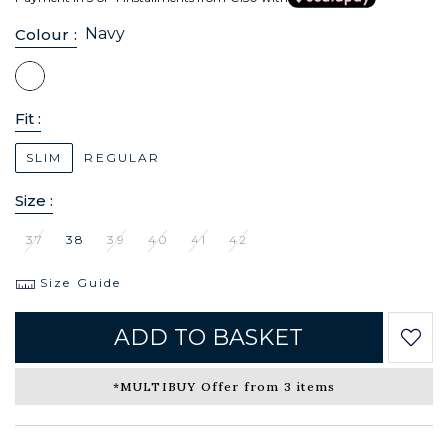
Navy
Colour :
Fit :
SLIM
REGULAR
Size :
37
38
39
40
41
42
Size Guide
ADD TO BASKET
*MULTIBUY Offer from 3 items