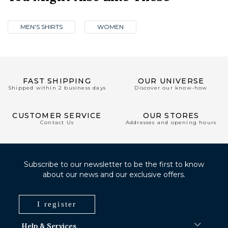
MEN'S SHIRTS
WOMEN
FAST SHIPPING
OUR UNIVERSE
Shipped within 2 business days
Discover our know-how
CUSTOMER SERVICE
OUR STORES
Contact Us
Addresses and opening hours
Subscribe to our newsletter to be the first to know
about our news and our exclusive offers.
I register
Help & Services