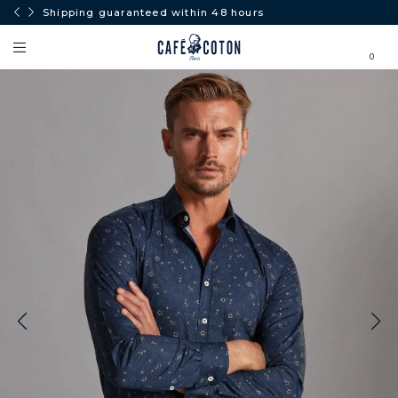
Shipping guaranteed within 48 hours
Free
0