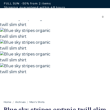
FULL SUN: -50% from 2 items
Shipping guaranteed within 48 hours
Free shipping to European Union for purchases over 250€.
0
Home
Archives
Men's Shirts
Blue sky stripes organic twill slim