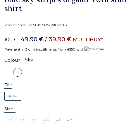
shirt
Product Code :
33LSBIO SLIM WILSON 3
49,90 €
/ 39,90 €
MULTIBUY*
100 €
Payment in 3 or 4 installments from €150 with
Sky
Colour :
Fit :
SLIM
Size :
37
38
39
40
41
42