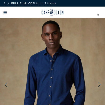
0€.
FULL SUN: -50% from 2 items
0