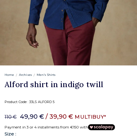
Home
Archives
Men's Shirts
Alford shirt in indigo twill
Product Code :
33LS ALFORD 5
49,90 €
/ 39,90 €
MULTIBUY*
110 €
Payment in 3 or 4 installments from €150 with
Size :