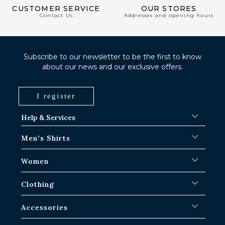
CUSTOMER SERVICE
OUR STORES
Contact Us
Addresses and opening hours
Subscribe to our newsletter to be the first to know
about our news and our exclusive offers.
I register
Help & Services
FAQ
Men's Shirts
Shipping Procedures
Where is my order ?
Men's White Shirts
Women
Exchange in Paris-IDF shops
Men's Blue Shirts
Return & Refund
Striped Shirts
Iconic Shirts
Clothing
Checked Shirts
Women's white shirts
Linen Shirts
Casual Shirts
Men's Overshirts
Accessories
Short Sleeve Shirts
Oversized Women's Shirts
Sweaters & Sweat
Jean Shirts
Women's Linen Shirts
Pants
Ties