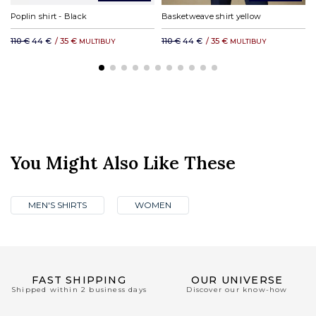
Poplin shirt - Black
Basketweave shirt yellow
110 €
44 €
/
35 €
110 €
44 €
/
35 €
MULTIBUY
MULTIBUY
You Might Also Like These
MEN'S SHIRTS
WOMEN
FAST SHIPPING
OUR UNIVERSE
Shipped within 2 business days
Discover our know-how