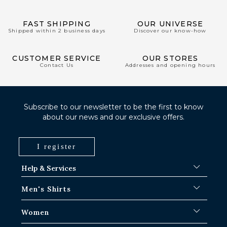
FAST SHIPPING
OUR UNIVERSE
Shipped within 2 business days
Discover our know-how
CUSTOMER SERVICE
OUR STORES
Contact Us
Addresses and opening hours
Subscribe to our newsletter to be the first to know
about our news and our exclusive offers.
I register
Help & Services
FAQ
Men's Shirts
Shipping Procedures
Where is my order ?
Men's White Shirts
Women
Exchange in Paris-IDF shops
Men's Blue Shirts