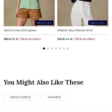
ARCHIVES
ARCHIVES
Salina linen shirt green
Albane navy flannel shirt
130 €
62 €
/
53 €
120 €
44 €
/
35 €
MULTIBUY
MULTIBUY
You Might Also Like These
MEN'S SHIRTS
WOMEN