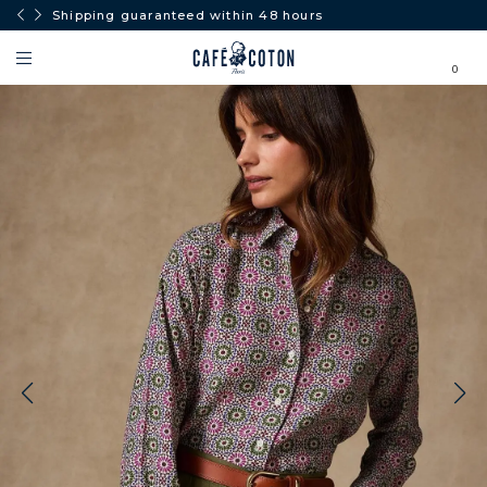
Shipping guaranteed within 48 hours
0