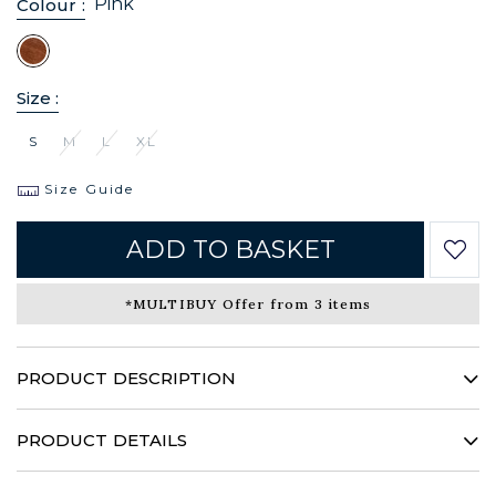
Pink
Colour :
Size :
S
M
L
XL
Size Guide
ADD TO BASKET
*MULTIBUY Offer from 3 items
PRODUCT DESCRIPTION
Sublimated by a bright bohemian motif, this creation
reveals a sparkling fantasy and will take you through the
PRODUCT DETAILS
summer with an inimitable audacity …
100% viscose