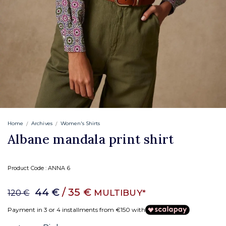
Home
Archives
Women's Shirts
Albane mandala print shirt
Product Code :
ANNA 6
44 €
/ 35 €
MULTIBUY*
120 €
Payment in 3 or 4 installments from €150 with