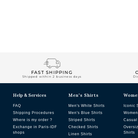
FAST SHIPPING
Shipped within 2 business days
Di
Help & Services
Men's Shirts
Wome
FAQ
Men's White Shirts
Iconic 
Shipping Procedures
Men's Blue Shirts
Women'
Where is my order ?
Striped Shirts
Casual 
Exchange in Paris-IDF
Checked Shirts
Oversi
shops
Shirts
Linen Shirts