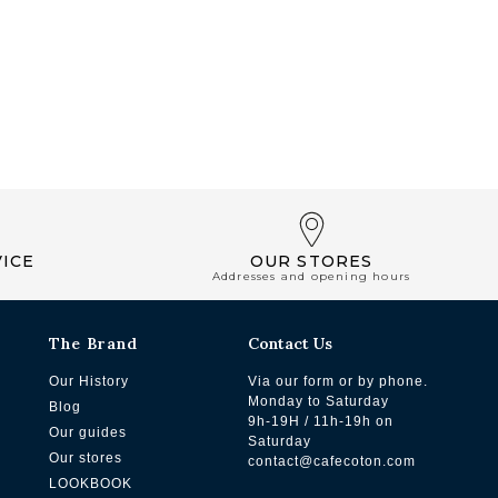
ICE
OUR STORES
Addresses and opening hours
The Brand
Contact Us
Our History
Via our form or by phone.
Monday to Saturday
Blog
9h-19H / 11h-19h on
Our guides
Saturday
Our stores
contact@cafecoton.com
LOOKBOOK