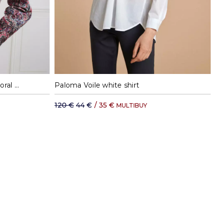
XL
S
M
XL
Albane pink flannel shirt with floral print
Paloma Voile white shirt
120 €
44 €
/
35 €
MULTIBUY