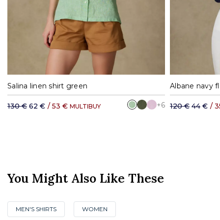
S
M
L
XL
Salina linen shirt green
Albane navy fl
+6
130 €
62 €
/
53 €
120 €
44 €
/
3
MULTIBUY
You Might Also Like These
MEN'S SHIRTS
WOMEN