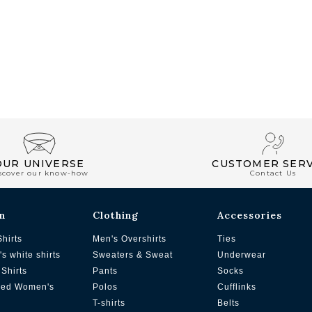
OUR UNIVERSE
CUSTOMER SERV
scover our know-how
Contact Us
n
Clothing
Accessories
Shirts
Men's Overshirts
Ties
s white shirts
Sweaters & Sweat
Underwear
Shirts
Pants
Socks
zed Women's
Polos
Cufflinks
T-shirts
Belts