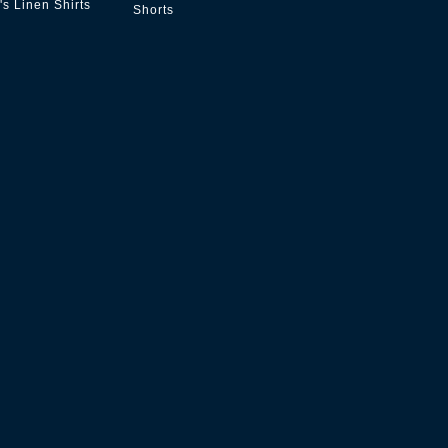
s Linen Shirts
Shorts