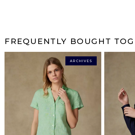
FREQUENTLY BOUGHT TOG
ARCHIVES