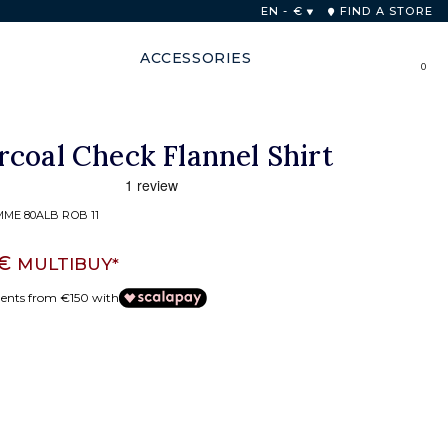
 48 hours
EN - €
FIND A STORE
ACCESSORIES
0
coal Check Flannel Shirt
ME 80ALB ROB 11
 €
MULTIBUY*
ments from €150 with