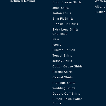
Return & Refund
Women'
Short Sleeve Shirts
Albane
Jean Shirts
Justine
Tartan shirts
Slim Fit Shirts
Classic Fit Shirts
Extra Long Shirts
Chemises
New
Iconic
Limited Edition
Tencel Shirts
Jersey Shirts
Cotton Gauze Shirts
Formal Shirts
Casual Shirts
Premium Shirts
Wedding Shirts
Double Cuff Shirts
Button-Down Collar
Shirts