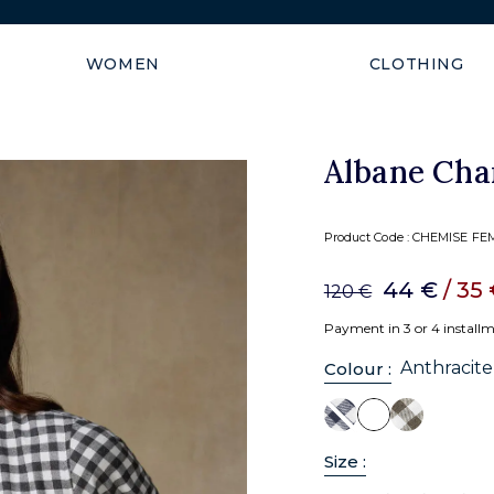
Shipping guaranteed within
WOMEN
CLOTHING
Albane Char
Product Code :
CHEMISE FEM
44 €
/ 35
120 €
Payment in 3 or 4 install
Anthracite
Colour :
Size :