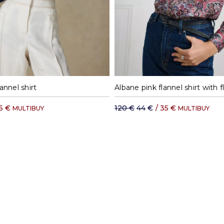
S
M
L
XL
S
M
L
annel shirt
5 €
120 €
44 €
/
35 €
MULTIBUY
MULTIBUY