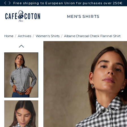
FULL SUN: -50% from 2 items
MEN'S SHIRTS
Home
Archives
Women's Shirts
Albane Charcoal Check Flannel Shirt