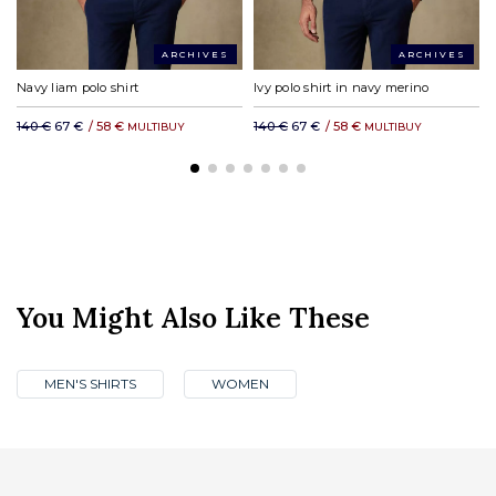
ARCHIVES
ARCHIVES
Navy liam polo shirt
Ivy polo shirt in navy merino
140 €
67 €
/
58 €
140 €
67 €
/
58 €
MULTIBUY
MULTIBUY
You Might Also Like These
MEN'S SHIRTS
WOMEN