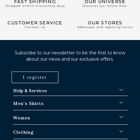
FAST SHIPPING
OUR UNIVERSE
Shipped within 2 business days
Discover our know-how
CUSTOMER SERVICE
OUR STORES
Contact Us
Addresses and opening hours
Subscribe to our newsletter to be the first to know
about our news and our exclusive offers.
I register
Help & Services
FAQ
Men's Shirts
Shipping Procedures
Where is my order ?
Men's White Shirts
Women
Exchange in Paris-IDF shops
Men's Blue Shirts
Return & Refund
Striped Shirts
Iconic Shirts
Clothing
Checked Shirts
Women's white shirts