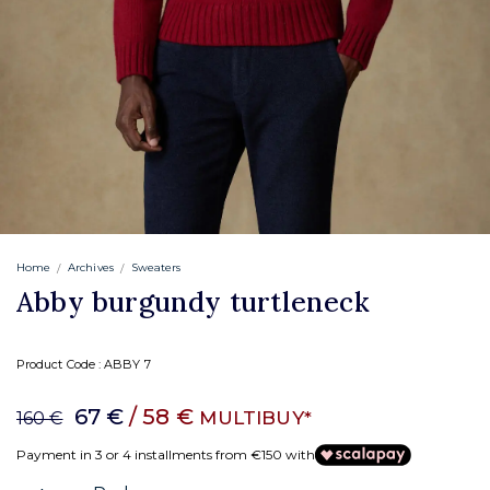
Home
Archives
Sweaters
Abby burgundy turtleneck
Product Code :
ABBY 7
67 €
/ 58 €
MULTIBUY*
160 €
Payment in 3 or 4 installments from €150 with