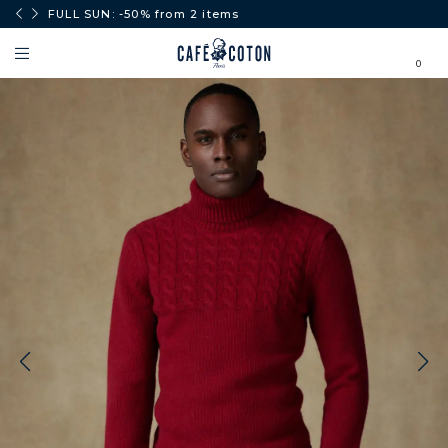
0€.
FULL SUN: -50% from 2 items
0